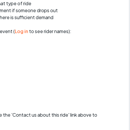
at type of ride
ement if someone drops out
 there is sufficient demand
event (
Log in
to see rider names):
se the 'Contact us about this ride' link above to