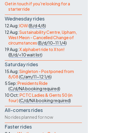
Get in touch if you're looking for a
starter ride
Wednesday rides
12 Aug:
IOW
(
B/d
4/8
)
12 Aug:
Sustainability Centre, Upham,
West Meon - Cancelled Change of
circumstances
(
B/d/10-11
1/4
)
19 Aug:
X alphabet ride to Xton!
(
B/d/<10
wait list
)
Saturday rides
15 Aug:
Singleton - Postponed from
8/08
(
C/am/11-12
1/6
)
5 Sep:
Presidents Ride
(
C/d/NA
booking required
)
10 Oct:
PCTC Ladies & Gents 50 (in
four)
(
C/d/NA
booking required
)
All-comers rides
No rides planned for now
Faster rides