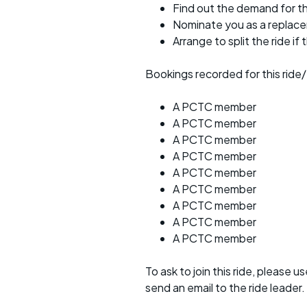
Find out the demand for th
Nominate you as a replac
Arrange to split the ride if
Bookings recorded for this ride/
A PCTC member
A PCTC member
A PCTC member
A PCTC member
A PCTC member
A PCTC member
A PCTC member
A PCTC member
A PCTC member
To ask to join this ride, please u
send an email to the ride leader.