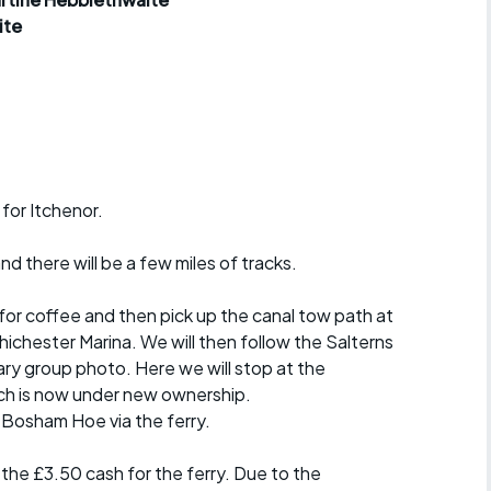
r crib
Articles
ite
ride
es
 for Itchenor.
s
d there will be a few miles of tracks.
ing
 for coffee and then pick up the canal tow path at
ichester Marina. We will then follow the Salterns
ry group photo. Here we will stop at the
ch is now under new ownership.
o Bosham Hoe via the ferry.
the £3.50 cash for the ferry. Due to the