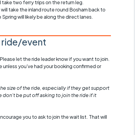
ll take two ferry trips on the return leg.
we will take the inland route round Bosham back to
pring will likely be along the direct lanes.
s ride/event
 Please let the ride leader know if you want to join.
de unless you've had your booking confirmed or
he size of the ride, especially if they get support
don't be put off asking to join the ride if it
encourage you to ask to join the wait list. That will