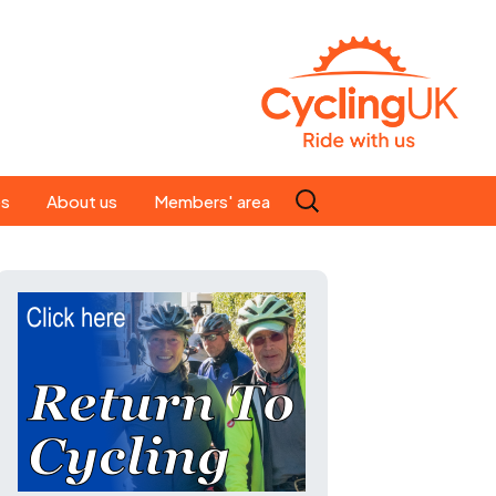
Search
es
About us
Members' area
for:
People
Our ride leaders
s
Our constitution
C news
History
st
Magazine
te