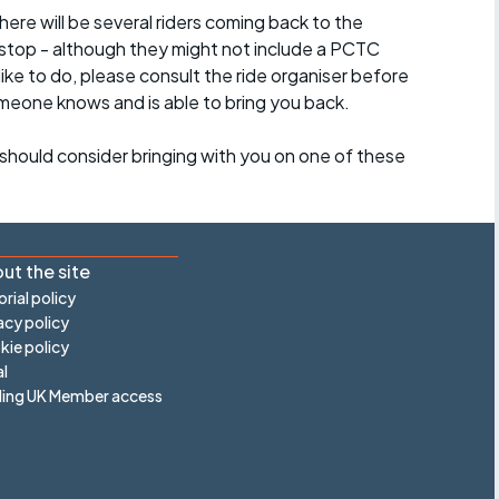
here will be several riders coming back to the
stop - although they might not include a PCTC
 like to do, please consult the ride organiser before
omeone knows and is able to bring you back.
should consider bringing with you on one of these
ut the site
orial policy
acy policy
ie policy
l
ling UK Member access