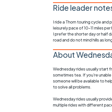
Ride leader note
I ride a Thorn touring cycle and p
leisurely pace of 10-11 miles per 
I prefer the shorter day or half d
road and do not mind hills as lo
About Wednesda
Wednesday rides usually start f
sometimes tea. If you're unable
someone will be available to he
to solve all problems.
Wednesday rides usually provide 
multiple rides with different pac