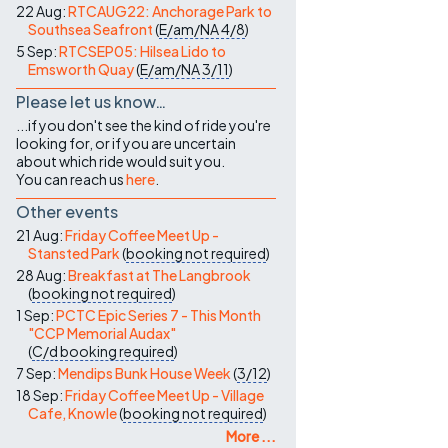
22 Aug:
RTCAUG22: Anchorage Park to
Southsea Seafront
(
E/am/NA
4/8
)
5 Sep:
RTCSEP05: Hilsea Lido to
Emsworth Quay
(
E/am/NA
3/11
)
Please let us know…
...if you don't see the kind of ride you're
looking for, or if you are uncertain
about which ride would suit you.
You can reach us
here
.
Other events
21 Aug:
Friday Coffee Meet Up -
Stansted Park
(
booking not required
)
28 Aug:
Breakfast at The Langbrook
(
booking not required
)
1 Sep:
PCTC Epic Series 7 - This Month
"CCP Memorial Audax"
(
C/d
booking required
)
7 Sep:
Mendips Bunk House Week
(
3/12
)
18 Sep:
Friday Coffee Meet Up - Village
Cafe, Knowle
(
booking not required
)
More ...