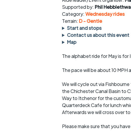
Faster Sunday morning
Puncture repai
rides
sheet
Supported by:
Phil Hebblethwa
Category:
Wednesday rides
Evening pub rides
Clothing on a 
Terrain:
D - Gentle
Start and stops
Waterlooville CCC rides
Ride guidelin
Contact us about this event
Map
Return to cycling rides
Club kit
The alphabet ride for May is for I
Club nights
Other ride
opportunitie
The pace will be about 10 MPH an
Other events
Inclusive cycl
We will cycle out via Fishbourne
the Chichester Canal Basin to Ch
Way to Itchenor for the customa
Quarterdeck Cafe for lunch whi
Afterwards we will cross over t
Please make sure that you have 