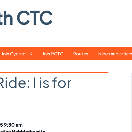
th CTC
Join Cycling UK
Join PCTC
Routes
News and articl
ride
Route library
Pedal - the club
magazine
de: I is for
ed
GPX search
Cycling UK new
ar
Our route grading
scheme
Portsmouth CT
s
Café list
Weather foreca
ools
Online tracking
Campaign upda
5 9:30 am
rtine Hebblethwaite