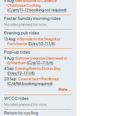
9 Aug:
Westbourne to Cadence
Clubhouse Cocking
(
C/am/11-12
booking not required
)
Faster Sunday morning rides
No rides planned for now
Evening pub rides
13 Aug:
A flat ride to the Seagull at
Portchester
(
D/ev/10-11
1/8
)
Pop-up rides
9 Aug:
Summer meander Denmead to
B/Waltham
(
C/d/10-11
5/6
)
4 Sep:
Evening Ride to Stokes Bay
(
D/ev/12-13
1/8
)
20 Sep:
Coastal Jaunt Randonee
(
C/d/NA
booking required
)
More ...
WCCC rides
No rides planned for now
Return to cycling