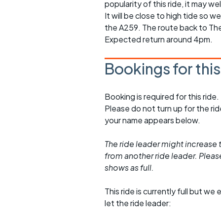
popularity of this ride, it may we
It will be close to high tide so 
the A259. The route back to The S
Expected return around 4pm.
Bookings for thi
Booking is required for this ride.
Please do not turn up for the ri
your name appears below.
The ride leader might increase t
from another ride leader. Please 
shows as full.
This ride is currently full but we 
let the ride leader: