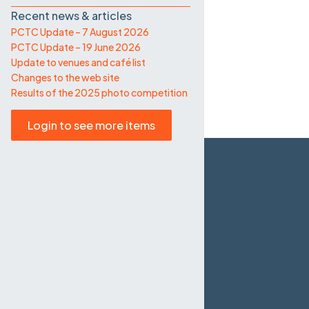
Recent news & articles
PCTC Update – 7 August 2026
PCTC Update – 19 June 2026
Update to venues and café list
Changes to the web site
Results of the 2025 photo competition
Login to see more items