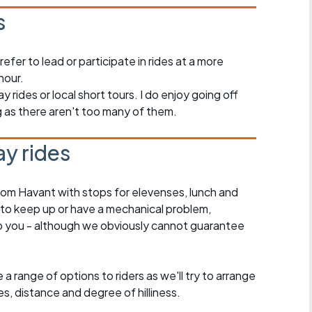
s
refer to lead or participate in rides at a more
hour.
ay rides or local short tours. I do enjoy going off
ng as there aren't too many of them.
y rides
rom Havant with stops for elevenses, lunch and
 to keep up or have a mechanical problem,
lp you - although we obviously cannot guarantee
a range of options to riders as we'll try to arrange
es, distance and degree of hilliness.