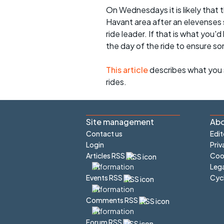
On Wednesdays it is likely that t
Havant area after an elevenses 
ride leader. If that is what you'd
the day of the ride to ensure s
This article
describes what you 
rides.
Site management
Abo
Contact us
Edit
Login
Priv
Articles RSS
Cook
Lega
Cyc
Events RSS
Comments RSS
Forum RSS