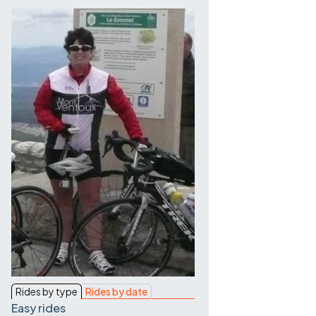
Contact Us
Rides by type
Rides by date
Easy rides