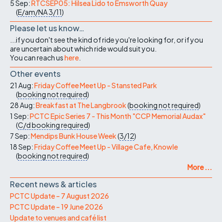
5 Sep:
RTCSEP05: Hilsea Lido to Emsworth Quay
(
E/am/NA
3/11
)
Please let us know…
...if you don't see the kind of ride you're looking for, or if you
are uncertain about which ride would suit you.
You can reach us
here
.
Other events
21 Aug:
Friday Coffee Meet Up - Stansted Park
(
booking not required
)
28 Aug:
Breakfast at The Langbrook
(
booking not required
)
1 Sep:
PCTC Epic Series 7 - This Month "CCP Memorial Audax"
(
C/d
booking required
)
7 Sep:
Mendips Bunk House Week
(
3/12
)
18 Sep:
Friday Coffee Meet Up - Village Cafe, Knowle
(
booking not required
)
More ...
Recent news & articles
PCTC Update – 7 August 2026
PCTC Update – 19 June 2026
Update to venues and café list