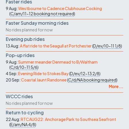
Faster rides
9 Aug:
Westbourne to Cadence Clubhouse Cocking
(
C/am/11-12
booking not required
)
Faster Sunday morning rides
No rides planned for now
Evening pub rides
13 Aug:
A flat ride to the Seagull at Portchester
(
D/ev/10-11
1/8
)
Pop-up rides
9 Aug:
Summer meander Denmead to B/Waltham
(
C/d/10-11
5/6
)
4 Sep:
Evening Ride to Stokes Bay
(
D/ev/12-13
2/8
)
20 Sep:
Coastal Jaunt Randonee
(
C/d/NA
booking required
)
More ...
WCCC rides
No rides planned for now
Return to cycling
22 Aug:
RTCAUG22: Anchorage Park to Southsea Seafront
(
E/am/NA
4/8
)