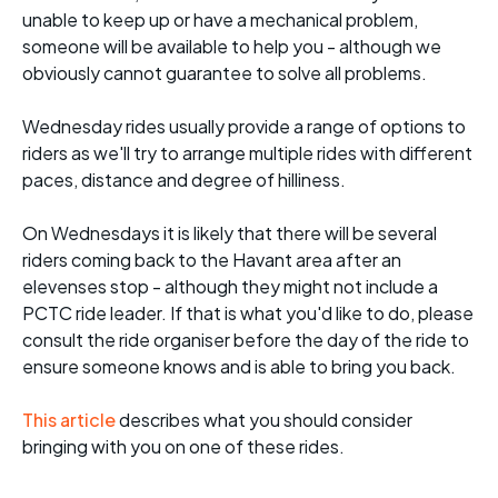
unable to keep up or have a mechanical problem,
someone will be available to help you - although we
obviously cannot guarantee to solve all problems.
Wednesday rides usually provide a range of options to
riders as we'll try to arrange multiple rides with different
paces, distance and degree of hilliness.
On Wednesdays it is likely that there will be several
riders coming back to the Havant area after an
elevenses stop - although they might not include a
PCTC ride leader. If that is what you'd like to do, please
consult the ride organiser before the day of the ride to
ensure someone knows and is able to bring you back.
This article
describes what you should consider
bringing with you on one of these rides.