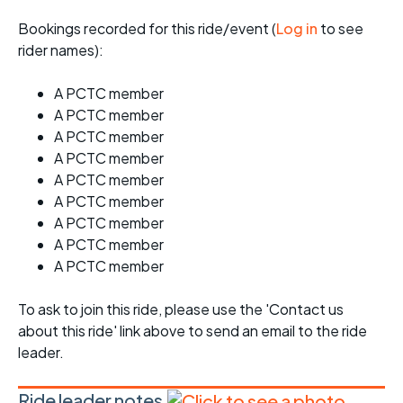
Bookings recorded for this ride/event (
Log in
to see
rider names):
A PCTC member
A PCTC member
A PCTC member
A PCTC member
A PCTC member
A PCTC member
A PCTC member
A PCTC member
A PCTC member
To ask to join this ride, please use the 'Contact us
about this ride' link above to send an email to the ride
leader.
Ride leader notes