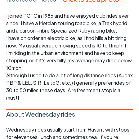
I joined PCTC in 1986 and have enjoyed club rides ever
since. I have a Mercian touring road bike, a Trek hybrid
and a carbon -fibre Specialized Ruby racing bike.
I have on order an electric bike, as I find hills a bit tiring
now. My usual average moving speed is 10 to 11mph. If
I'm riding in the urban environment and have to keep
stopping, or if it's very hilly, my average may drop below
10mph.
Although I used to do a lot of long distance rides (Audax
PBP & LEL, S.R. Le JoG, etc.) I generally prefer rides of
30 to 50 miles these days. A refreshment stop is a
must!
About Wednesday rides
Wednesday rides usually start from Havant with stops
for elevenses, lunch and sometimes tea. If you're