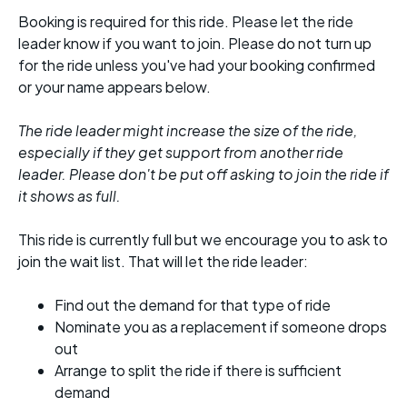
Booking is required for this ride. Please let the ride
leader know if you want to join. Please do not turn up
for the ride unless you've had your booking confirmed
or your name appears below.
The ride leader might increase the size of the ride,
especially if they get support from another ride
leader. Please don't be put off asking to join the ride if
it shows as full.
This ride is currently full but we encourage you to ask to
join the wait list. That will let the ride leader:
Find out the demand for that type of ride
Nominate you as a replacement if someone drops
out
Arrange to split the ride if there is sufficient
demand