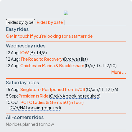
Rides by type
Rides by date
Easy rides
Get in touch if you're looking for a starter ride
Wednesday rides
12 Aug:
IOW
(
B/d
4/8
)
12 Aug:
The Road to Recovery
(
D/d
wait list
)
12 Aug:
Chichester Marina & Bracklesham
(
D/d/10-11
2/10
)
More ...
Saturday rides
15 Aug:
Singleton - Postponed from 8/08
(
C/am/11-12
1/6
)
5 Sep:
Presidents Ride
(
C/d/NA
booking required
)
10 Oct:
PCTC Ladies & Gents 50 (in four)
(
C/d/NA
booking required
)
All-comers rides
No rides planned for now