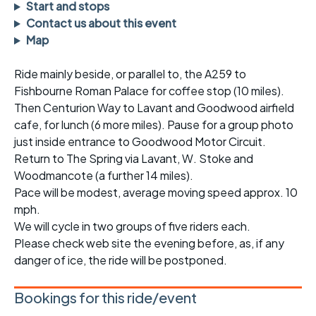
Start and stops
Contact us about this event
Map
Ride mainly beside, or parallel to, the A259 to
Fishbourne Roman Palace for coffee stop (10 miles).
Then Centurion Way to Lavant and Goodwood airfield
cafe, for lunch (6 more miles). Pause for a group photo
just inside entrance to Goodwood Motor Circuit.
Return to The Spring via Lavant, W. Stoke and
Woodmancote (a further 14 miles).
Pace will be modest, average moving speed approx. 10
mph.
We will cycle in two groups of five riders each.
Please check web site the evening before, as, if any
danger of ice, the ride will be postponed.
Bookings for this ride/event