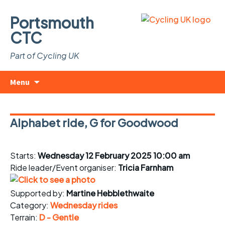
Portsmouth
CTC
Part of Cycling UK
Skip
Search
Menu
to
for:
content
Alphabet ride, G for Goodwood
Starts:
Wednesday 12 February 2025 10:00 am
Ride leader/Event organiser:
Tricia Farnham
Supported by:
Martine Hebblethwaite
Category:
Wednesday rides
Terrain:
D - Gentle