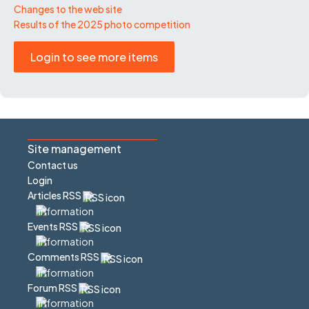
Changes to the web site
Results of the 2025 photo competition
Login to see more items
Site management
Contact us
Login
Articles RSS
Events RSS
Comments RSS
Forum RSS