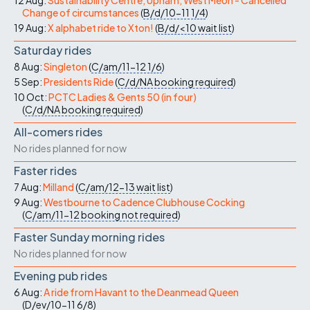
Change of circumstances
(
B/d/10-11
1/4
)
19 Aug:
X alphabet ride to Xton!
(
B/d/<10
wait list
)
Saturday rides
8 Aug:
Singleton
(
C/am/11-12
1/6
)
5 Sep:
Presidents Ride
(
C/d/NA
booking required
)
10 Oct:
PCTC Ladies & Gents 50 (in four)
(
C/d/NA
booking required
)
All-comers rides
No rides planned for now
Faster rides
7 Aug:
Milland
(
C/am/12-13
wait list
)
9 Aug:
Westbourne to Cadence Clubhouse Cocking
(
C/am/11-12
booking not required
)
Faster Sunday morning rides
No rides planned for now
Evening pub rides
6 Aug:
A ride from Havant to the Deanmead Queen
(
D/ev/10-11
6/8
)