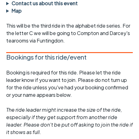
Contact us about this event
Map
This will be the third ride in the alphabet ride series. For
the letter C we will be going to Compton and Darcey's
tearooms via Funtingdon.
Bookings for this ride/event
Booking is required for this ride. Please let the ride
leader know if you want to join. Please do not turn up
for the ride unless you've had your booking confirmed
or your name appears below.
The ride leader might increase the size of the ride,
especially if they get support from another ride
leader. Please don't be put off asking to join the ride if
it shows as full.