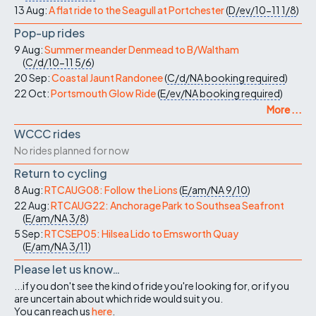
13 Aug:
A flat ride to the Seagull at Portchester
(
D/ev/10-11
1/8
)
Pop-up rides
9 Aug:
Summer meander Denmead to B/Waltham
(
C/d/10-11
5/6
)
20 Sep:
Coastal Jaunt Randonee
(
C/d/NA
booking required
)
22 Oct:
Portsmouth Glow Ride
(
E/ev/NA
booking required
)
More ...
WCCC rides
No rides planned for now
Return to cycling
8 Aug:
RTCAUG08: Follow the Lions
(
E/am/NA
9/10
)
22 Aug:
RTCAUG22: Anchorage Park to Southsea Seafront
(
E/am/NA
3/8
)
5 Sep:
RTCSEP05: Hilsea Lido to Emsworth Quay
(
E/am/NA
3/11
)
Please let us know…
...if you don't see the kind of ride you're looking for, or if you
are uncertain about which ride would suit you.
You can reach us
here
.