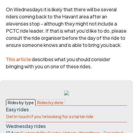
On Wednesdays it is likely that there will be several
riders coming back to the Havant area after an
elevenses stop - although they might not include a
PCTC ride leader. If that is what you'd like to do, please
consult the ride organiser before the day of the ride to
ensure someone knows and is able to bring you back.
This article
describes what you should consider
bringing with you on one of these rides.
Rides by type
Rides by date
Easy rides
Get in touch if you're looking for a starter ride
Wednesday rides
12 Aug:
Sustainability Centre, Upham, West Meon - Cancelled