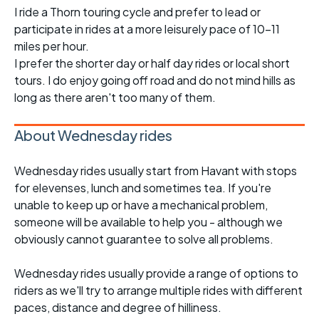
I ride a Thorn touring cycle and prefer to lead or
participate in rides at a more leisurely pace of 10-11
miles per hour.
I prefer the shorter day or half day rides or local short
tours. I do enjoy going off road and do not mind hills as
long as there aren't too many of them.
About Wednesday rides
Wednesday rides usually start from Havant with stops
for elevenses, lunch and sometimes tea. If you're
unable to keep up or have a mechanical problem,
someone will be available to help you - although we
obviously cannot guarantee to solve all problems.
Wednesday rides usually provide a range of options to
riders as we'll try to arrange multiple rides with different
paces, distance and degree of hilliness.