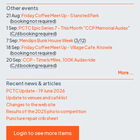
Other events
21 Aug:
Friday Coffee Meet Up - Stansted Park
(
booking not required
)
1 Sep:
PCTC Epic Series 7 - This Month "CCP Memorial Audax"
(
C/d
booking required
)
7 Sep:
Mendips Bunk House Week
(
3/12
)
18 Sep:
Friday Coffee Meet Up - Village Cafe, Knowle
(
booking not required
)
20 Sep:
CCP - Time Is Miles, 100K Audax ride
(
C/d
booking required
)
More ...
Recent news & articles
PCTC Update – 19 June 2026
Update to venues and café list
Changes to the web site
Results of the 2025 photo competition
Puncture repair crib sheet
Login to see more items