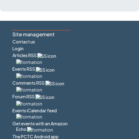
Site management
Contact us
Login
Articles RSS
Events RSS
Comments RSS
Forum RSS
Events iCalendar feed
Get events with an Amazon
Echo
The PCTC Android app