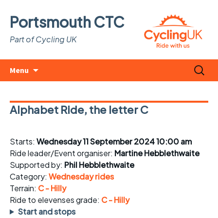
Portsmouth CTC
Part of Cycling UK
Skip
Search
Menu
to
for:
content
Alphabet Ride, the letter C
Starts:
Wednesday 11 September 2024 10:00 am
Ride leader/Event organiser:
Martine Hebblethwaite
Supported by:
Phil Hebblethwaite
Category:
Wednesday rides
Terrain:
C - Hilly
Ride to elevenses grade:
C - Hilly
Start and stops