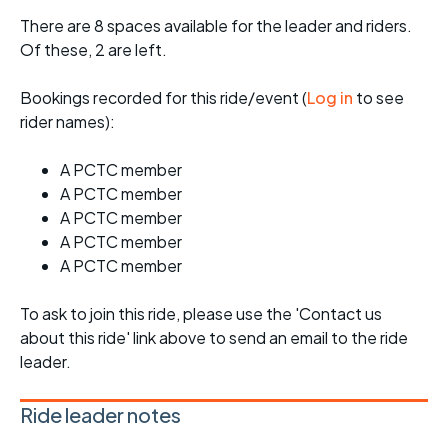
There are 8 spaces available for the leader and riders.
Of these, 2 are left.
Bookings recorded for this ride/event (
Log in
to see
rider names):
A PCTC member
A PCTC member
A PCTC member
A PCTC member
A PCTC member
To ask to join this ride, please use the 'Contact us
about this ride' link above to send an email to the ride
leader.
Ride leader notes