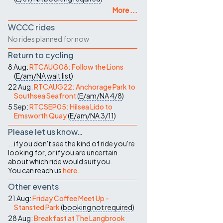
More ...
WCCC rides
No rides planned for now
Return to cycling
8 Aug:
RTCAUG08: Follow the Lions
(
E/am/NA
wait list
)
22 Aug:
RTCAUG22: Anchorage Park to
Southsea Seafront
(
E/am/NA
4/8
)
5 Sep:
RTCSEP05: Hilsea Lido to
Emsworth Quay
(
E/am/NA
3/11
)
Please let us know…
...if you don't see the kind of ride you're
looking for, or if you are uncertain
about which ride would suit you.
You can reach us
here
.
Other events
21 Aug:
Friday Coffee Meet Up -
Stansted Park
(
booking not required
)
28 Aug:
Breakfast at The Langbrook