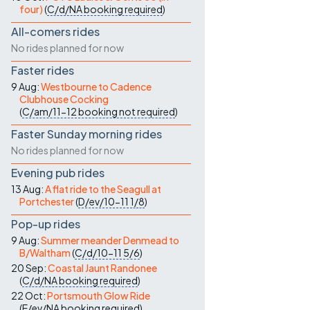
four)
(
C/d/NA
booking required
)
All-comers rides
No rides planned for now
Faster rides
9 Aug:
Westbourne to Cadence
Clubhouse Cocking
(
C/am/11-12
booking not required
)
Faster Sunday morning rides
No rides planned for now
Evening pub rides
13 Aug:
A flat ride to the Seagull at
Portchester
(
D/ev/10-11
1/8
)
Pop-up rides
9 Aug:
Summer meander Denmead to
B/Waltham
(
C/d/10-11
5/6
)
20 Sep:
Coastal Jaunt Randonee
(
C/d/NA
booking required
)
22 Oct:
Portsmouth Glow Ride
(
E/ev/NA
booking required
)