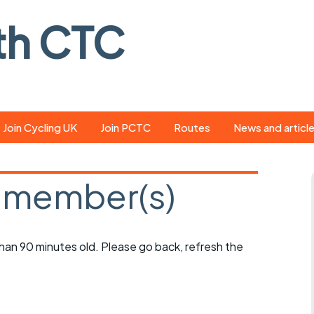
th CTC
Join Cycling UK
Join PCTC
Routes
News and articl
ride
Route library
Pedal - the club
magazine
 member(s)
ed
GPX search
Cycling UK new
ar
Our route grading
scheme
Portsmouth CT
 than 90 minutes old. Please go back, refresh the
s
Café list
Weather foreca
ools
Online tracking
Campaign upda