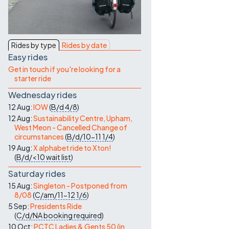
Contact Us
Rides by type
Rides by date
Easy rides
Get in touch if you're looking for a
starter ride
Wednesday rides
12 Aug:
IOW
(
B/d
4/8
)
12 Aug:
Sustainability Centre, Upham,
West Meon - Cancelled Change of
circumstances
(
B/d/10-11
1/4
)
19 Aug:
X alphabet ride to Xton!
(
B/d/<10
wait list
)
Saturday rides
15 Aug:
Singleton - Postponed from
8/08
(
C/am/11-12
1/6
)
5 Sep:
Presidents Ride
(
C/d/NA
booking required
)
10 Oct:
PCTC Ladies & Gents 50 (in