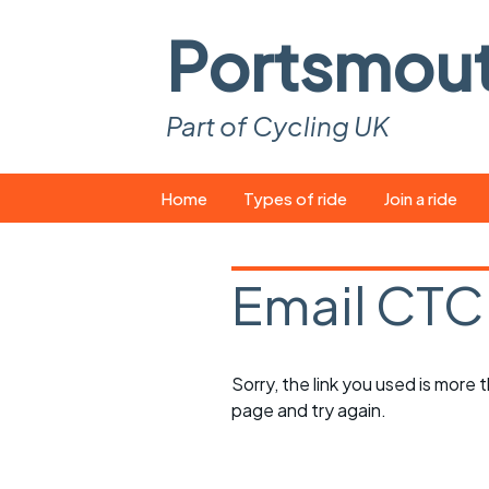
Portsmou
Part of Cycling UK
Skip
Home
Types of ride
Join a ride
to
content
Pop-up rides
How to join a 
Email CTC
Easy rides
What you ne
Wednesday rides
Event calend
Sorry, the link you used is more
Saturday rides
Suitable bike
page and try again.
All-comers rides
Spares and t