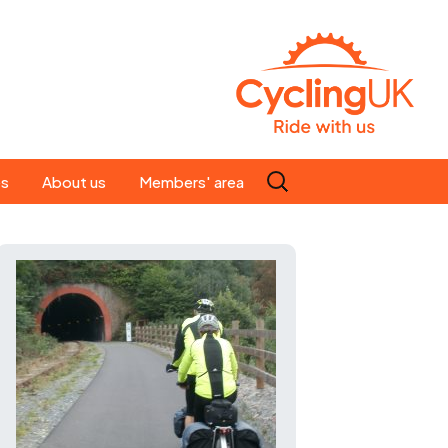
Search
es
About us
Members' area
for:
People
Our ride leaders
s
Our constitution
C news
History
st
Magazine
te