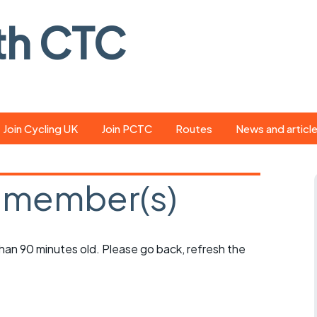
th CTC
Join Cycling UK
Join PCTC
Routes
News and articl
ride
Route library
Pedal - the club
magazine
 member(s)
ed
GPX search
Cycling UK new
ar
Our route grading
scheme
Portsmouth CT
 than 90 minutes old. Please go back, refresh the
s
Café list
Weather foreca
ools
Online tracking
Campaign upda