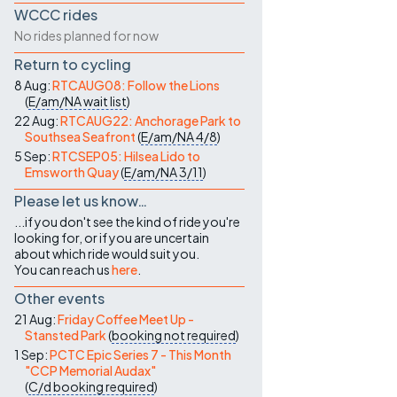
WCCC rides
No rides planned for now
Return to cycling
8 Aug:
RTCAUG08: Follow the Lions
(
E/am/NA
wait list
)
22 Aug:
RTCAUG22: Anchorage Park to
Southsea Seafront
(
E/am/NA
4/8
)
5 Sep:
RTCSEP05: Hilsea Lido to
Emsworth Quay
(
E/am/NA
3/11
)
Please let us know…
...if you don't see the kind of ride you're
looking for, or if you are uncertain
about which ride would suit you.
You can reach us
here
.
Other events
21 Aug:
Friday Coffee Meet Up -
Stansted Park
(
booking not required
)
1 Sep:
PCTC Epic Series 7 - This Month
"CCP Memorial Audax"
(
C/d
booking required
)