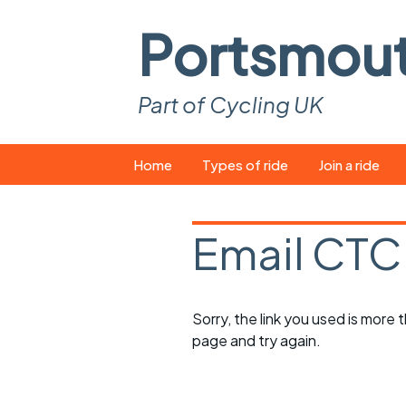
Portsmou
Part of Cycling UK
Skip
Home
Types of ride
Join a ride
to
content
Pop-up rides
How to join a 
Email CTC
Easy rides
What you ne
Wednesday rides
Event calend
Sorry, the link you used is more
Saturday rides
Suitable bike
page and try again.
All-comers rides
Spares and t