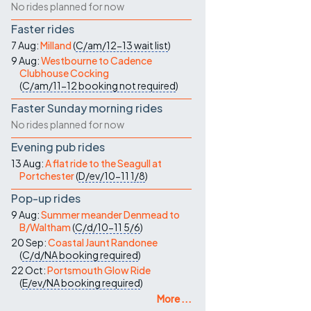
No rides planned for now
Faster rides
7 Aug:
Milland
(
C/am/12-13
wait list
)
9 Aug:
Westbourne to Cadence
Clubhouse Cocking
(
C/am/11-12
booking not required
)
Faster Sunday morning rides
No rides planned for now
Evening pub rides
13 Aug:
A flat ride to the Seagull at
Portchester
(
D/ev/10-11
1/8
)
Pop-up rides
9 Aug:
Summer meander Denmead to
B/Waltham
(
C/d/10-11
5/6
)
20 Sep:
Coastal Jaunt Randonee
(
C/d/NA
booking required
)
22 Oct:
Portsmouth Glow Ride
(
E/ev/NA
booking required
)
More ...