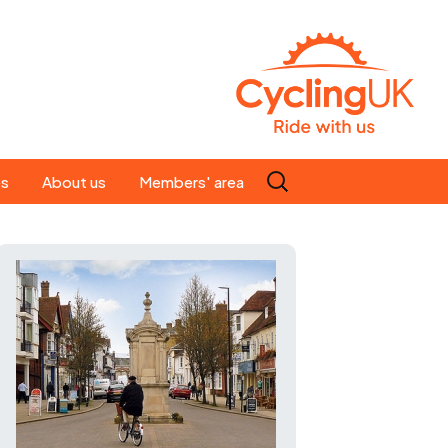
Search
es
About us
Members' area
for:
People
Our ride leaders
s
Our constitution
C news
History
st
Magazine
te