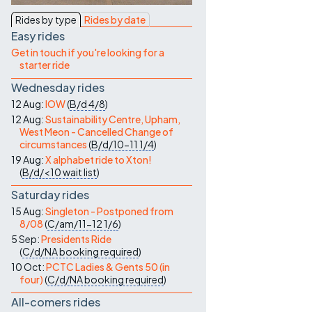
Contact Us
Rides by type
Rides by date
Easy rides
Get in touch if you're looking for a
starter ride
Wednesday rides
12 Aug:
IOW
(
B/d
4/8
)
12 Aug:
Sustainability Centre, Upham,
West Meon - Cancelled Change of
circumstances
(
B/d/10-11
1/4
)
19 Aug:
X alphabet ride to Xton!
(
B/d/<10
wait list
)
Saturday rides
15 Aug:
Singleton - Postponed from
8/08
(
C/am/11-12
1/6
)
5 Sep:
Presidents Ride
(
C/d/NA
booking required
)
10 Oct:
PCTC Ladies & Gents 50 (in
four)
(
C/d/NA
booking required
)
All-comers rides