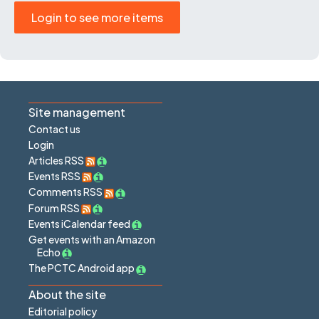
Login to see more items
Site management
Contact us
Login
Articles RSS
Events RSS
Comments RSS
Forum RSS
Events iCalendar feed
Get events with an Amazon
Echo
The PCTC Android app
About the site
Editorial policy