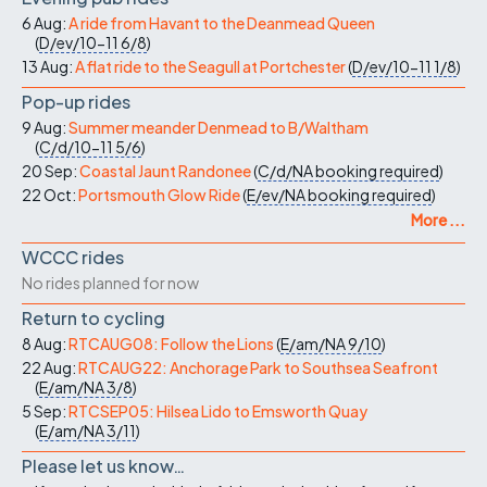
6 Aug:
A ride from Havant to the Deanmead Queen
(
D/ev/10-11
6/8
)
13 Aug:
A flat ride to the Seagull at Portchester
(
D/ev/10-11
1/8
)
Pop-up rides
9 Aug:
Summer meander Denmead to B/Waltham
(
C/d/10-11
5/6
)
20 Sep:
Coastal Jaunt Randonee
(
C/d/NA
booking required
)
22 Oct:
Portsmouth Glow Ride
(
E/ev/NA
booking required
)
More ...
WCCC rides
No rides planned for now
Return to cycling
8 Aug:
RTCAUG08: Follow the Lions
(
E/am/NA
9/10
)
22 Aug:
RTCAUG22: Anchorage Park to Southsea Seafront
(
E/am/NA
3/8
)
5 Sep:
RTCSEP05: Hilsea Lido to Emsworth Quay
(
E/am/NA
3/11
)
Please let us know…