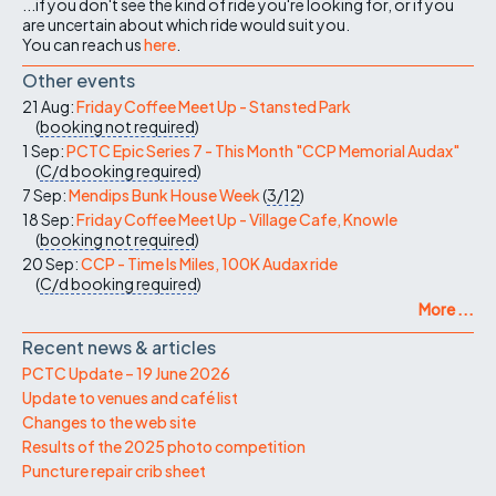
...if you don't see the kind of ride you're looking for, or if you
are uncertain about which ride would suit you.
You can reach us
here
.
Other events
21 Aug:
Friday Coffee Meet Up - Stansted Park
(
booking not required
)
1 Sep:
PCTC Epic Series 7 - This Month "CCP Memorial Audax"
(
C/d
booking required
)
7 Sep:
Mendips Bunk House Week
(
3/12
)
18 Sep:
Friday Coffee Meet Up - Village Cafe, Knowle
(
booking not required
)
20 Sep:
CCP - Time Is Miles, 100K Audax ride
(
C/d
booking required
)
More ...
Recent news & articles
PCTC Update – 19 June 2026
Update to venues and café list
Changes to the web site
Results of the 2025 photo competition
Puncture repair crib sheet