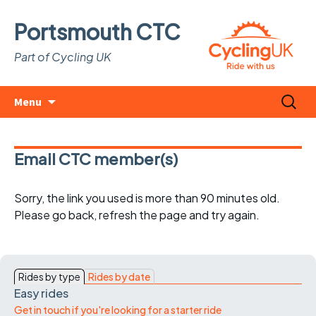
Portsmouth CTC
Part of Cycling UK
Skip
Search
Menu
to
for:
content
Email CTC member(s)
Sorry, the link you used is more than 90 minutes old.
Please go back, refresh the page and try again.
Rides by type
Rides by date
Easy rides
Get in touch if you're looking for a starter ride