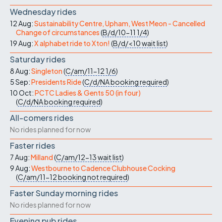
Wednesday rides
12 Aug:
Sustainability Centre, Upham, West Meon - Cancelled
Change of circumstances
(
B/d/10-11
1/4
)
19 Aug:
X alphabet ride to Xton!
(
B/d/<10
wait list
)
Saturday rides
8 Aug:
Singleton
(
C/am/11-12
1/6
)
5 Sep:
Presidents Ride
(
C/d/NA
booking required
)
10 Oct:
PCTC Ladies & Gents 50 (in four)
(
C/d/NA
booking required
)
All-comers rides
No rides planned for now
Faster rides
7 Aug:
Milland
(
C/am/12-13
wait list
)
9 Aug:
Westbourne to Cadence Clubhouse Cocking
(
C/am/11-12
booking not required
)
Faster Sunday morning rides
No rides planned for now
Evening pub rides