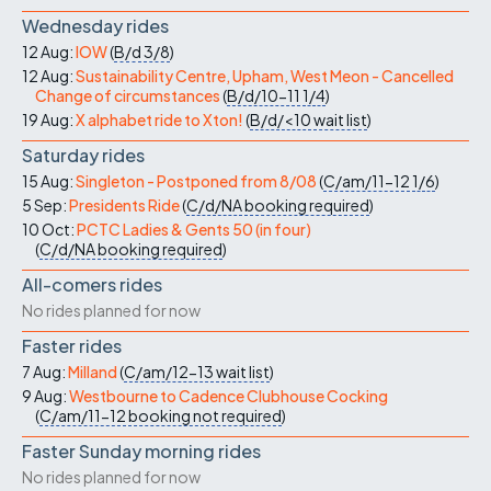
Wednesday rides
12 Aug:
IOW
(
B/d
3/8
)
12 Aug:
Sustainability Centre, Upham, West Meon - Cancelled
Change of circumstances
(
B/d/10-11
1/4
)
19 Aug:
X alphabet ride to Xton!
(
B/d/<10
wait list
)
Saturday rides
15 Aug:
Singleton - Postponed from 8/08
(
C/am/11-12
1/6
)
5 Sep:
Presidents Ride
(
C/d/NA
booking required
)
10 Oct:
PCTC Ladies & Gents 50 (in four)
(
C/d/NA
booking required
)
All-comers rides
No rides planned for now
Faster rides
7 Aug:
Milland
(
C/am/12-13
wait list
)
9 Aug:
Westbourne to Cadence Clubhouse Cocking
(
C/am/11-12
booking not required
)
Faster Sunday morning rides
No rides planned for now