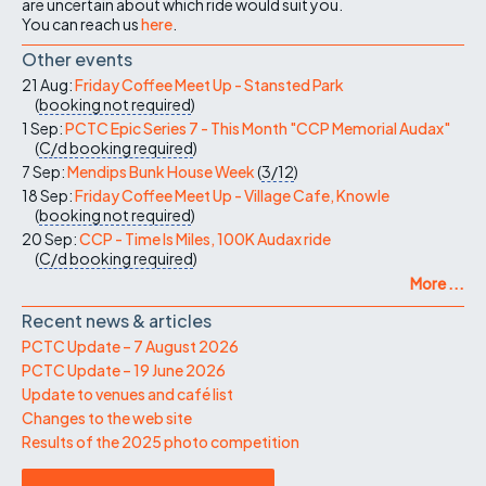
are uncertain about which ride would suit you.
You can reach us
here
.
Other events
21 Aug:
Friday Coffee Meet Up - Stansted Park
(
booking not required
)
1 Sep:
PCTC Epic Series 7 - This Month "CCP Memorial Audax"
(
C/d
booking required
)
7 Sep:
Mendips Bunk House Week
(
3/12
)
18 Sep:
Friday Coffee Meet Up - Village Cafe, Knowle
(
booking not required
)
20 Sep:
CCP - Time Is Miles, 100K Audax ride
(
C/d
booking required
)
More ...
Recent news & articles
PCTC Update – 7 August 2026
PCTC Update – 19 June 2026
Update to venues and café list
Changes to the web site
Results of the 2025 photo competition