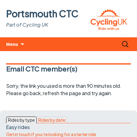
Portsmouth CTC
Part of Cycling UK
Skip
Search
Menu
to
for:
content
Email CTC member(s)
Sorry, the link you used is more than 90 minutes old.
Please go back, refresh the page and try again.
Rides by type
Rides by date
Easy rides
Get in touch if you're looking for a starter ride