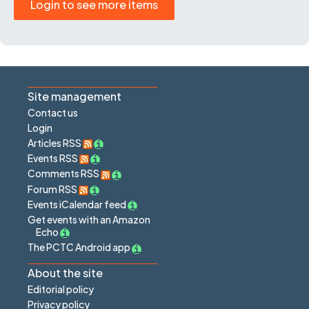
Login to see more items
Site management
Contact us
Login
Articles RSS
Events RSS
Comments RSS
Forum RSS
Events iCalendar feed
Get events with an Amazon
Echo
The PCTC Android app
About the site
Editorial policy
Privacy policy