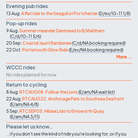
Evening pub rides
13 Aug:
A flat ride to the Seagull at Portchester
(
D/ev/10-11
1/8
)
Pop-up rides
9 Aug:
Summer meander Denmead to B/Waltham
(
C/d/10-11
5/6
)
20 Sep:
Coastal Jaunt Randonee
(
C/d/NA
booking required
)
22 Oct:
Portsmouth Glow Ride
(
E/ev/NA
booking required
)
More ...
WCCC rides
No rides planned for now
Return to cycling
8 Aug:
RTCAUG08: Follow the Lions
(
E/am/NA
wait list
)
22 Aug:
RTCAUG22: Anchorage Park to Southsea Seafront
(
E/am/NA
4/8
)
5 Sep:
RTCSEP05: Hilsea Lido to Emsworth Quay
(
E/am/NA
3/11
)
Please let us know…
...if you don't see the kind of ride you're looking for, or if you