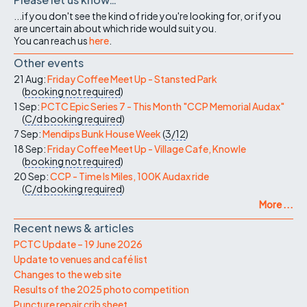
...if you don't see the kind of ride you're looking for, or if you
are uncertain about which ride would suit you.
You can reach us
here
.
Other events
21 Aug:
Friday Coffee Meet Up - Stansted Park
(
booking not required
)
1 Sep:
PCTC Epic Series 7 - This Month "CCP Memorial Audax"
(
C/d
booking required
)
7 Sep:
Mendips Bunk House Week
(
3/12
)
18 Sep:
Friday Coffee Meet Up - Village Cafe, Knowle
(
booking not required
)
20 Sep:
CCP - Time Is Miles, 100K Audax ride
(
C/d
booking required
)
More ...
Recent news & articles
PCTC Update – 19 June 2026
Update to venues and café list
Changes to the web site
Results of the 2025 photo competition
Puncture repair crib sheet