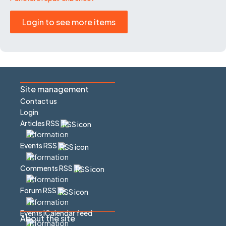
Login to see more items
Site management
Contact us
Login
Articles RSS
Events RSS
Comments RSS
Forum RSS
Events iCalendar feed
About the site