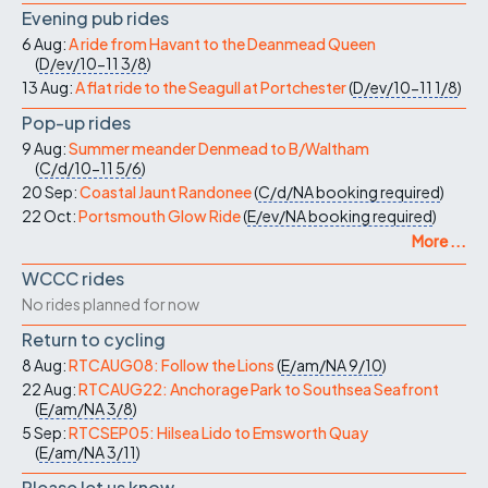
Evening pub rides
6 Aug:
A ride from Havant to the Deanmead Queen
(
D/ev/10-11
3/8
)
13 Aug:
A flat ride to the Seagull at Portchester
(
D/ev/10-11
1/8
)
Pop-up rides
9 Aug:
Summer meander Denmead to B/Waltham
(
C/d/10-11
5/6
)
20 Sep:
Coastal Jaunt Randonee
(
C/d/NA
booking required
)
22 Oct:
Portsmouth Glow Ride
(
E/ev/NA
booking required
)
More ...
WCCC rides
No rides planned for now
Return to cycling
8 Aug:
RTCAUG08: Follow the Lions
(
E/am/NA
9/10
)
22 Aug:
RTCAUG22: Anchorage Park to Southsea Seafront
(
E/am/NA
3/8
)
5 Sep:
RTCSEP05: Hilsea Lido to Emsworth Quay
(
E/am/NA
3/11
)
Please let us know…