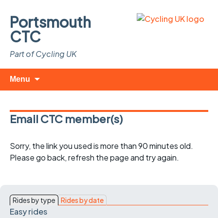
Portsmouth
CTC
Part of Cycling UK
Skip
Search
Menu
to
for:
content
Email CTC member(s)
Sorry, the link you used is more than 90 minutes old.
Please go back, refresh the page and try again.
Rides by type
Rides by date
Easy rides