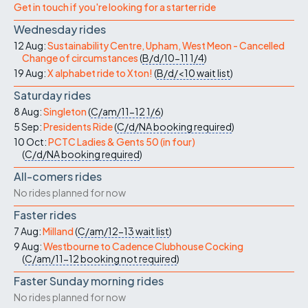
Get in touch if you're looking for a starter ride
Wednesday rides
12 Aug:
Sustainability Centre, Upham, West Meon - Cancelled
Change of circumstances
(
B/d/10-11
1/4
)
19 Aug:
X alphabet ride to Xton!
(
B/d/<10
wait list
)
Saturday rides
8 Aug:
Singleton
(
C/am/11-12
1/6
)
5 Sep:
Presidents Ride
(
C/d/NA
booking required
)
10 Oct:
PCTC Ladies & Gents 50 (in four)
(
C/d/NA
booking required
)
All-comers rides
No rides planned for now
Faster rides
7 Aug:
Milland
(
C/am/12-13
wait list
)
9 Aug:
Westbourne to Cadence Clubhouse Cocking
(
C/am/11-12
booking not required
)
Faster Sunday morning rides
No rides planned for now