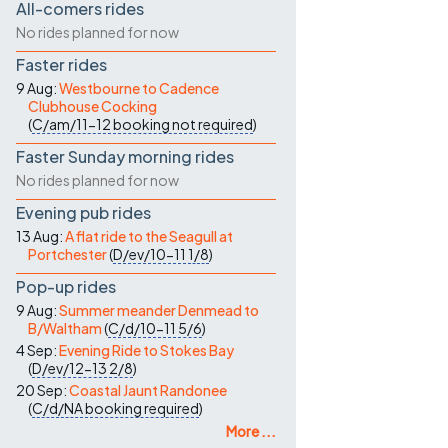
All-comers rides
No rides planned for now
Faster rides
9 Aug:
Westbourne to Cadence
Clubhouse Cocking
(
C/am/11-12
booking not required
)
Faster Sunday morning rides
No rides planned for now
Evening pub rides
13 Aug:
A flat ride to the Seagull at
Portchester
(
D/ev/10-11
1/8
)
Pop-up rides
9 Aug:
Summer meander Denmead to
B/Waltham
(
C/d/10-11
5/6
)
4 Sep:
Evening Ride to Stokes Bay
(
D/ev/12-13
2/8
)
20 Sep:
Coastal Jaunt Randonee
(
C/d/NA
booking required
)
More ...