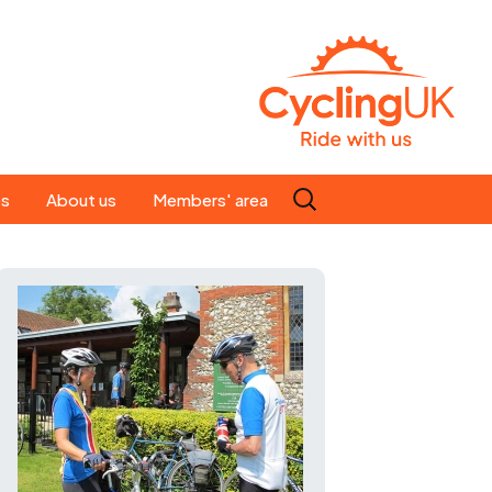
Search
es
About us
Members' area
for:
People
Our ride leaders
s
Our constitution
C news
History
st
Magazine
te