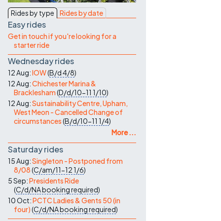
Contact Us
Rides by type
Rides by date
Easy rides
Get in touch if you're looking for a
starter ride
Wednesday rides
12 Aug:
IOW
(
B/d
4/8
)
12 Aug:
Chichester Marina &
Bracklesham
(
D/d/10-11
1/10
)
12 Aug:
Sustainability Centre, Upham,
West Meon - Cancelled Change of
circumstances
(
B/d/10-11
1/4
)
More ...
Saturday rides
15 Aug:
Singleton - Postponed from
8/08
(
C/am/11-12
1/6
)
5 Sep:
Presidents Ride
(
C/d/NA
booking required
)
10 Oct:
PCTC Ladies & Gents 50 (in
four)
(
C/d/NA
booking required
)