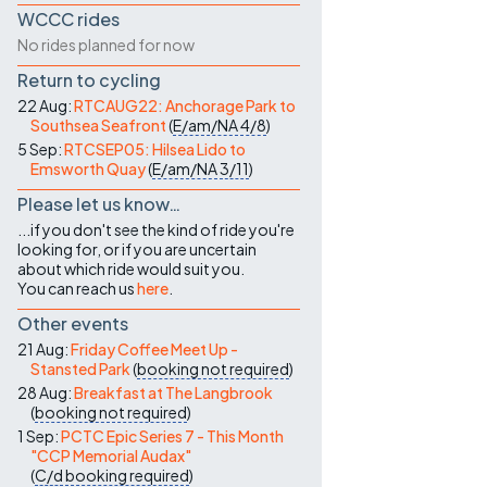
WCCC rides
No rides planned for now
Return to cycling
22 Aug:
RTCAUG22: Anchorage Park to
Southsea Seafront
(
E/am/NA
4/8
)
5 Sep:
RTCSEP05: Hilsea Lido to
Emsworth Quay
(
E/am/NA
3/11
)
Please let us know…
...if you don't see the kind of ride you're
looking for, or if you are uncertain
about which ride would suit you.
You can reach us
here
.
Other events
21 Aug:
Friday Coffee Meet Up -
Stansted Park
(
booking not required
)
28 Aug:
Breakfast at The Langbrook
(
booking not required
)
1 Sep:
PCTC Epic Series 7 - This Month
"CCP Memorial Audax"
(
C/d
booking required
)