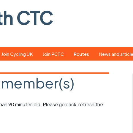
th CTC
Join Cycling UK
Join PCTC
Routes
News and articl
ride
Route library
Pedal - the club
magazine
 member(s)
ed
GPX search
Cycling UK new
ar
Our route grading
scheme
Portsmouth CT
 than 90 minutes old. Please go back, refresh the
s
Café list
Weather foreca
ools
Online tracking
Campaign upda