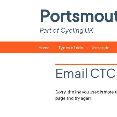
Portsmou
Part of Cycling UK
Skip
Home
Types of ride
Join a ride
to
content
Pop-up rides
How to join a 
Email CTC
Easy rides
What you ne
Wednesday rides
Event calend
Sorry, the link you used is more
Saturday rides
Suitable bike
page and try again.
All-comers rides
Spares and t