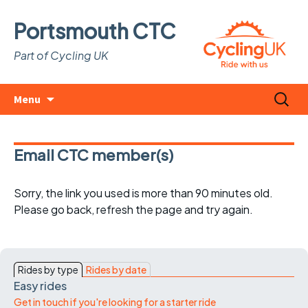
Portsmouth CTC
Part of Cycling UK
Skip
Search
Menu
to
for:
content
Email CTC member(s)
Sorry, the link you used is more than 90 minutes old.
Please go back, refresh the page and try again.
Rides by type
Rides by date
Easy rides
Get in touch if you're looking for a starter ride