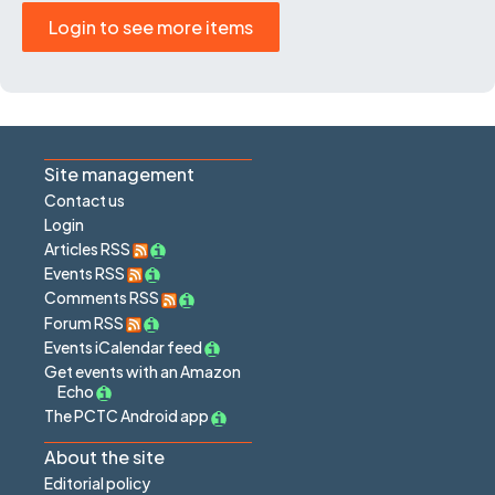
Login to see more items
Site management
Contact us
Login
Articles RSS
Events RSS
Comments RSS
Forum RSS
Events iCalendar feed
Get events with an Amazon
Echo
The PCTC Android app
About the site
Editorial policy