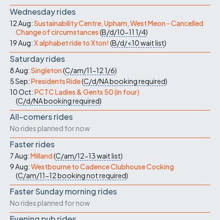
Wednesday rides
12 Aug:
Sustainability Centre, Upham, West Meon - Cancelled
Change of circumstances
(
B/d/10-11
1/4
)
19 Aug:
X alphabet ride to Xton!
(
B/d/<10
wait list
)
Saturday rides
8 Aug:
Singleton
(
C/am/11-12
1/6
)
5 Sep:
Presidents Ride
(
C/d/NA
booking required
)
10 Oct:
PCTC Ladies & Gents 50 (in four)
(
C/d/NA
booking required
)
All-comers rides
No rides planned for now
Faster rides
7 Aug:
Milland
(
C/am/12-13
wait list
)
9 Aug:
Westbourne to Cadence Clubhouse Cocking
(
C/am/11-12
booking not required
)
Faster Sunday morning rides
No rides planned for now
Evening pub rides