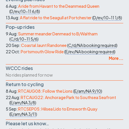
6 Aug:
A ride from Havant to the Deanmead Queen
(
D/ev/10-11
6/8
)
13 Aug:
A flat ride to the Seagull at Portchester
(
D/ev/10-11
1/8
)
Pop-up rides
9 Aug:
Summer meander Denmead to B/Waltham
(
C/d/10-11
5/6
)
20 Sep:
Coastal Jaunt Randonee
(
C/d/NA
booking required
)
22 Oct:
Portsmouth Glow Ride
(
E/ev/NA
booking required
)
More ...
WCCC rides
No rides planned for now
Return to cycling
8 Aug:
RTCAUG08: Follow the Lions
(
E/am/NA
9/10
)
22 Aug:
RTCAUG22: Anchorage Park to Southsea Seafront
(
E/am/NA
3/8
)
5 Sep:
RTCSEP05: Hilsea Lido to Emsworth Quay
(
E/am/NA
3/11
)
Please let us know…