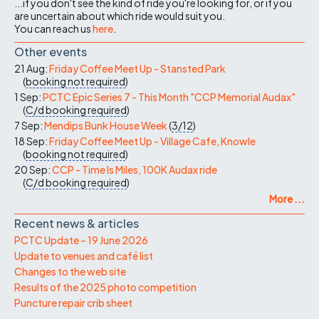
...if you don't see the kind of ride you're looking for, or if you
are uncertain about which ride would suit you.
You can reach us
here
.
Other events
21 Aug:
Friday Coffee Meet Up - Stansted Park
(
booking not required
)
1 Sep:
PCTC Epic Series 7 - This Month "CCP Memorial Audax"
(
C/d
booking required
)
7 Sep:
Mendips Bunk House Week
(
3/12
)
18 Sep:
Friday Coffee Meet Up - Village Cafe, Knowle
(
booking not required
)
20 Sep:
CCP - Time Is Miles, 100K Audax ride
(
C/d
booking required
)
More ...
Recent news & articles
PCTC Update – 19 June 2026
Update to venues and café list
Changes to the web site
Results of the 2025 photo competition
Puncture repair crib sheet