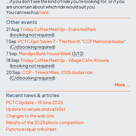
...if you don't see the kind of ride you're looking for, or if you
are uncertain about which ride would suit you.
You can reach us
here
.
Other events
21 Aug:
Friday Coffee Meet Up - Stansted Park
(
booking not required
)
1 Sep:
PCTC Epic Series 7 - This Month "CCP Memorial Audax"
(
C/d
booking required
)
7 Sep:
Mendips Bunk House Week
(
3/12
)
18 Sep:
Friday Coffee Meet Up - Village Cafe, Knowle
(
booking not required
)
20 Sep:
CCP - Time Is Miles, 100K Audax ride
(
C/d
booking required
)
More ...
Recent news & articles
PCTC Update – 19 June 2026
Update to venues and café list
Changes to the web site
Results of the 2025 photo competition
Puncture repair crib sheet