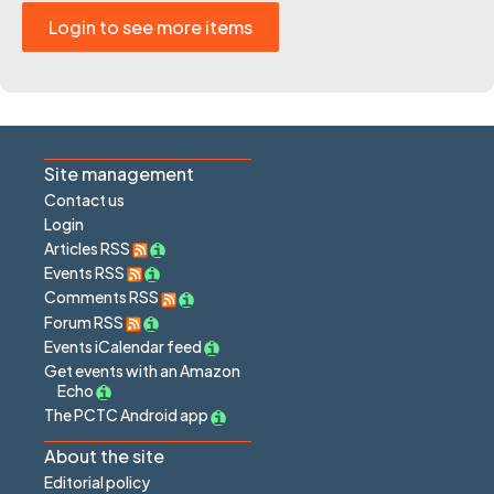
Login to see more items
Site management
Contact us
Login
Articles RSS
Events RSS
Comments RSS
Forum RSS
Events iCalendar feed
Get events with an Amazon
Echo
The PCTC Android app
About the site
Editorial policy