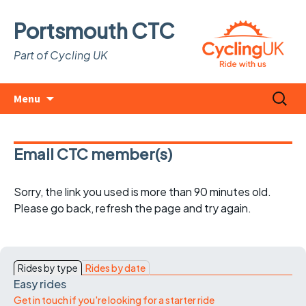
Portsmouth CTC
Part of Cycling UK
Skip
Search
Menu
to
for:
content
Email CTC member(s)
Sorry, the link you used is more than 90 minutes old.
Please go back, refresh the page and try again.
Rides by type
Rides by date
Easy rides
Get in touch if you're looking for a starter ride