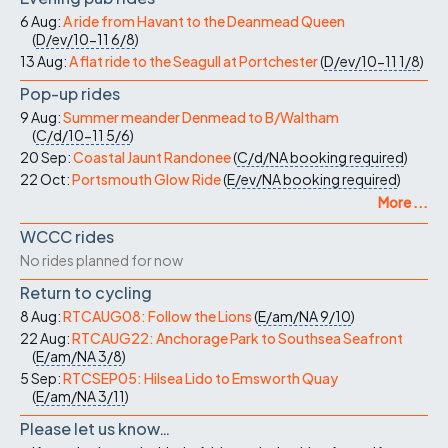
6 Aug:
A ride from Havant to the Deanmead Queen
(
D/ev/10-11
6/8
)
13 Aug:
A flat ride to the Seagull at Portchester
(
D/ev/10-11
1/8
)
Pop-up rides
9 Aug:
Summer meander Denmead to B/Waltham
(
C/d/10-11
5/6
)
20 Sep:
Coastal Jaunt Randonee
(
C/d/NA
booking required
)
22 Oct:
Portsmouth Glow Ride
(
E/ev/NA
booking required
)
More ...
WCCC rides
No rides planned for now
Return to cycling
8 Aug:
RTCAUG08: Follow the Lions
(
E/am/NA
9/10
)
22 Aug:
RTCAUG22: Anchorage Park to Southsea Seafront
(
E/am/NA
3/8
)
5 Sep:
RTCSEP05: Hilsea Lido to Emsworth Quay
(
E/am/NA
3/11
)
Please let us know…