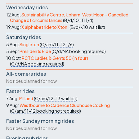
Wednesday rides
12 Aug:
Sustainability Centre, Upham, West Meon - Cancelled
Change of circumstances
(
B/d/10-11
1/4
)
19 Aug:
X alphabet ride to Xton!
(
B/d/<10
wait list
)
Saturday rides
8 Aug:
Singleton
(
C/am/11-12
1/6
)
5 Sep:
Presidents Ride
(
C/d/NA
booking required
)
10 Oct:
PCTC Ladies & Gents 50 (in four)
(
C/d/NA
booking required
)
All-comers rides
No rides planned for now
Faster rides
7 Aug:
Milland
(
C/am/12-13
wait list
)
9 Aug:
Westbourne to Cadence Clubhouse Cocking
(
C/am/11-12
booking not required
)
Faster Sunday morning rides
No rides planned for now
Evening pub rides