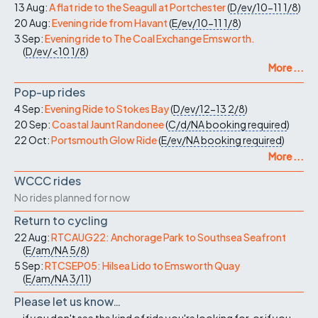
13 Aug:
A flat ride to the Seagull at Portchester
(
D/ev/10-11
1/8
)
20 Aug:
Evening ride from Havant
(
E/ev/10-11
1/8
)
3 Sep:
Evening ride to The Coal Exchange Emsworth.
(
D/ev/<10
1/8
)
More ...
Pop-up rides
4 Sep:
Evening Ride to Stokes Bay
(
D/ev/12-13
2/8
)
20 Sep:
Coastal Jaunt Randonee
(
C/d/NA
booking required
)
22 Oct:
Portsmouth Glow Ride
(
E/ev/NA
booking required
)
More ...
WCCC rides
No rides planned for now
Return to cycling
22 Aug:
RTCAUG22: Anchorage Park to Southsea Seafront
(
E/am/NA
5/8
)
5 Sep:
RTCSEP05: Hilsea Lido to Emsworth Quay
(
E/am/NA
3/11
)
Please let us know…
...if you don't see the kind of ride you're looking for, or if you