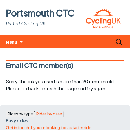
Portsmouth CTC
Part of Cycling UK
Skip
Search
Menu
to
for:
content
Email CTC member(s)
Sorry, the link you used is more than 90 minutes old.
Please go back, refresh the page and try again.
Rides by type
Rides by date
Easy rides
Get in touch if you're looking for a starter ride