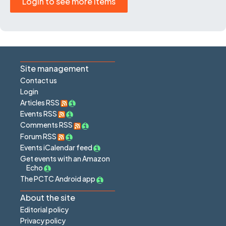
Login to see more items
Site management
Contact us
Login
Articles RSS
Events RSS
Comments RSS
Forum RSS
Events iCalendar feed
Get events with an Amazon
Echo
The PCTC Android app
About the site
Editorial policy
Privacy policy