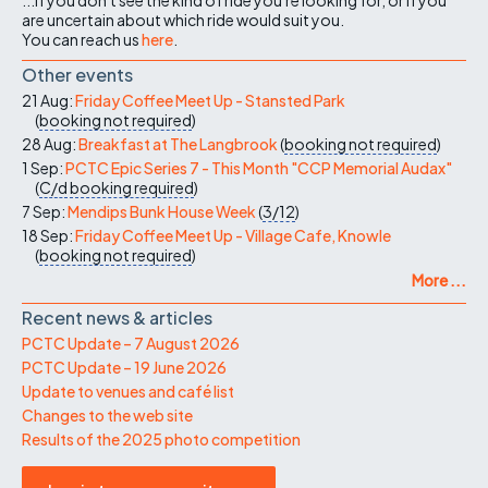
are uncertain about which ride would suit you.
You can reach us
here
.
Other events
21 Aug:
Friday Coffee Meet Up - Stansted Park
(
booking not required
)
28 Aug:
Breakfast at The Langbrook
(
booking not required
)
1 Sep:
PCTC Epic Series 7 - This Month "CCP Memorial Audax"
(
C/d
booking required
)
7 Sep:
Mendips Bunk House Week
(
3/12
)
18 Sep:
Friday Coffee Meet Up - Village Cafe, Knowle
(
booking not required
)
More ...
Recent news & articles
PCTC Update – 7 August 2026
PCTC Update – 19 June 2026
Update to venues and café list
Changes to the web site
Results of the 2025 photo competition