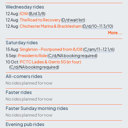
Wednesday rides
12 Aug:
IOW
(
B/d
3/8
)
12 Aug:
The Road to Recovery
(
D/d
wait list
)
12 Aug:
Chichester Marina & Bracklesham
(
D/d/10-11
3/10
)
More ...
Saturday rides
15 Aug:
Singleton - Postponed from 8/08
(
C/am/11-12
1/6
)
5 Sep:
Presidents Ride
(
C/d/NA
booking required
)
10 Oct:
PCTC Ladies & Gents 50 (in four)
(
C/d/NA
booking required
)
All-comers rides
No rides planned for now
Faster rides
No rides planned for now
Faster Sunday morning rides
No rides planned for now
Evening pub rides