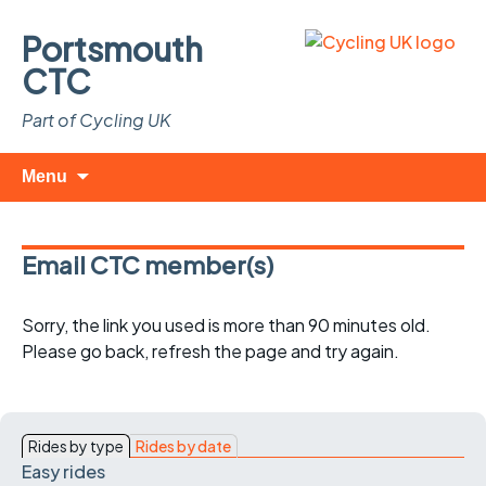
Portsmouth
CTC
Part of Cycling UK
Skip
Search
Menu
to
for:
content
Email CTC member(s)
Sorry, the link you used is more than 90 minutes old.
Please go back, refresh the page and try again.
Rides by type
Rides by date
Easy rides