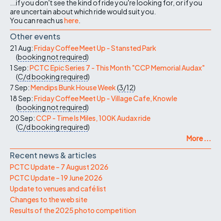
...if you don't see the kind of ride you're looking for, or if you
are uncertain about which ride would suit you.
You can reach us
here
.
Other events
21 Aug:
Friday Coffee Meet Up - Stansted Park
(
booking not required
)
1 Sep:
PCTC Epic Series 7 - This Month "CCP Memorial Audax"
(
C/d
booking required
)
7 Sep:
Mendips Bunk House Week
(
3/12
)
18 Sep:
Friday Coffee Meet Up - Village Cafe, Knowle
(
booking not required
)
20 Sep:
CCP - Time Is Miles, 100K Audax ride
(
C/d
booking required
)
More ...
Recent news & articles
PCTC Update – 7 August 2026
PCTC Update – 19 June 2026
Update to venues and café list
Changes to the web site
Results of the 2025 photo competition