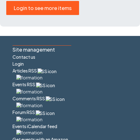
Login to see more items
Site management
Contact us
Login
Articles RSS
Events RSS
Comments RSS
Forum RSS
Events iCalendar feed
Get events with an Amazon