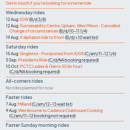
Get in touch if you're looking for a starter ride
Wednesday rides
12 Aug:
IOW
(
B/d
3/8
)
12 Aug:
Sustainability Centre, Upham, West Meon - Cancelled
Change of circumstances
(
B/d/10-11
1/4
)
19 Aug:
X alphabet ride to Xton!
(
B/d/<10
wait list
)
Saturday rides
15 Aug:
Singleton - Postponed from 8/08
(
C/am/11-12
1/6
)
5 Sep:
Presidents Ride
(
C/d/NA
booking required
)
10 Oct:
PCTC Ladies & Gents 50 (in four)
(
C/d/NA
booking required
)
All-comers rides
No rides planned for now
Faster rides
7 Aug:
Milland
(
C/am/12-13
wait list
)
9 Aug:
Westbourne to Cadence Clubhouse Cocking
(
C/am/11-12
booking not required
)
Faster Sunday morning rides