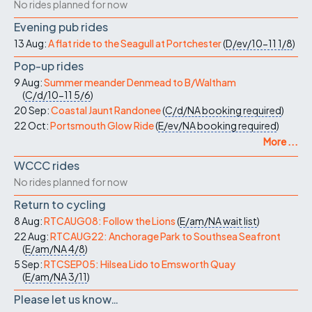
No rides planned for now
Evening pub rides
13 Aug:
A flat ride to the Seagull at Portchester
(
D/ev/10-11
1/8
)
Pop-up rides
9 Aug:
Summer meander Denmead to B/Waltham
(
C/d/10-11
5/6
)
20 Sep:
Coastal Jaunt Randonee
(
C/d/NA
booking required
)
22 Oct:
Portsmouth Glow Ride
(
E/ev/NA
booking required
)
More ...
WCCC rides
No rides planned for now
Return to cycling
8 Aug:
RTCAUG08: Follow the Lions
(
E/am/NA
wait list
)
22 Aug:
RTCAUG22: Anchorage Park to Southsea Seafront
(
E/am/NA
4/8
)
5 Sep:
RTCSEP05: Hilsea Lido to Emsworth Quay
(
E/am/NA
3/11
)
Please let us know…