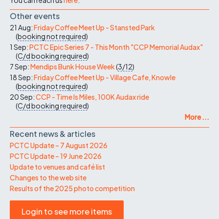
Other events
21 Aug:
Friday Coffee Meet Up - Stansted Park
(
booking not required
)
1 Sep:
PCTC Epic Series 7 - This Month "CCP Memorial Audax"
(
C/d
booking required
)
7 Sep:
Mendips Bunk House Week
(
3/12
)
18 Sep:
Friday Coffee Meet Up - Village Cafe, Knowle
(
booking not required
)
20 Sep:
CCP - Time Is Miles, 100K Audax ride
(
C/d
booking required
)
More ...
Recent news & articles
PCTC Update – 7 August 2026
PCTC Update – 19 June 2026
Update to venues and café list
Changes to the web site
Results of the 2025 photo competition
Login to see more items