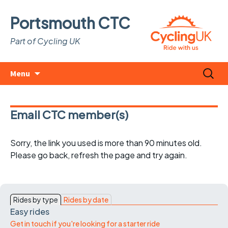
Portsmouth CTC
Part of Cycling UK
Skip
Search
Menu
to
for:
content
Email CTC member(s)
Sorry, the link you used is more than 90 minutes old.
Please go back, refresh the page and try again.
Rides by type
Rides by date
Easy rides
Get in touch if you're looking for a starter ride