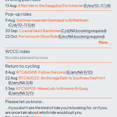
13 Aug:
A flat ride to the Seagull at Portchester
(
D/ev/10-11
1/8
)
Pop-up rides
9 Aug:
Summer meander Denmead to B/Waltham
(
C/d/10-11
5/6
)
20 Sep:
Coastal Jaunt Randonee
(
C/d/NA
booking required
)
22 Oct:
Portsmouth Glow Ride
(
E/ev/NA
booking required
)
More ...
WCCC rides
No rides planned for now
Return to cycling
8 Aug:
RTCAUG08: Follow the Lions
(
E/am/NA
9/10
)
22 Aug:
RTCAUG22: Anchorage Park to Southsea Seafront
(
E/am/NA
3/8
)
5 Sep:
RTCSEP05: Hilsea Lido to Emsworth Quay
(
E/am/NA
3/11
)
Please let us know…
...if you don't see the kind of ride you're looking for, or if you
are uncertain about which ride would suit you.
You can reach us
here
.