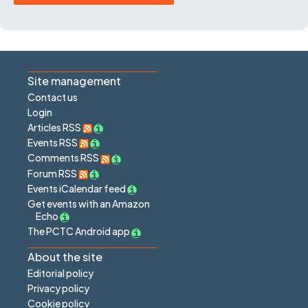
Site management
Contact us
Login
Articles RSS
Events RSS
Comments RSS
Forum RSS
Events iCalendar feed
Get events with an Amazon
Echo
The PCTC Android app
About the site
Editorial policy
Privacy policy
Cookie policy