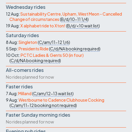
Wednesday rides
12 Aug:
Sustainability Centre, Upham, West Meon - Cancelled
Change of circumstances
(
B/d/10-11
1/4
)
19 Aug:
X alphabet ride to Xton!
(
B/d/<10
wait list
)
Saturday rides
8 Aug:
Singleton
(
C/am/11-12
1/6
)
5 Sep:
Presidents Ride
(
C/d/NA
booking required
)
10 Oct:
PCTC Ladies & Gents 50 (in four)
(
C/d/NA
booking required
)
All-comers rides
No rides planned for now
Faster rides
7 Aug:
Milland
(
C/am/12-13
wait list
)
9 Aug:
Westbourne to Cadence Clubhouse Cocking
(
C/am/11-12
booking not required
)
Faster Sunday morning rides
No rides planned for now
Evening pub rides