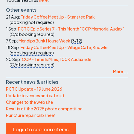
Other events
21 Aug:
Friday Coffee Meet Up - Stansted Park
(
booking not required
)
1 Sep:
PCTC Epic Series 7 - This Month "CCP Memorial Audax"
(
C/d
booking required
)
7 Sep:
Mendips Bunk House Week
(
3/12
)
18 Sep:
Friday Coffee Meet Up - Village Cafe, Knowle
(
booking not required
)
20 Sep:
CCP - Time Is Miles, 100K Audax ride
(
C/d
booking required
)
More ...
Recent news & articles
PCTC Update – 19 June 2026
Update to venues and café list
Changes to the web site
Results of the 2025 photo competition
Puncture repair crib sheet
Login to see more items