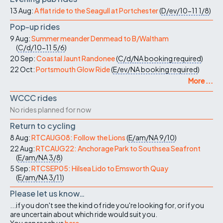
13 Aug:
A flat ride to the Seagull at Portchester
(
D/ev/10-11
1/8
)
Pop-up rides
9 Aug:
Summer meander Denmead to B/Waltham
(
C/d/10-11
5/6
)
20 Sep:
Coastal Jaunt Randonee
(
C/d/NA
booking required
)
22 Oct:
Portsmouth Glow Ride
(
E/ev/NA
booking required
)
More ...
WCCC rides
No rides planned for now
Return to cycling
8 Aug:
RTCAUG08: Follow the Lions
(
E/am/NA
9/10
)
22 Aug:
RTCAUG22: Anchorage Park to Southsea Seafront
(
E/am/NA
3/8
)
5 Sep:
RTCSEP05: Hilsea Lido to Emsworth Quay
(
E/am/NA
3/11
)
Please let us know…
...if you don't see the kind of ride you're looking for, or if you
are uncertain about which ride would suit you.
You can reach us
here
.