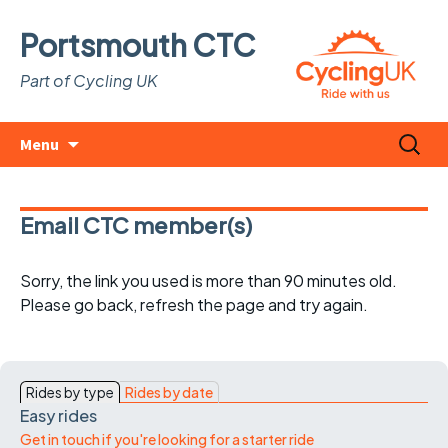
Portsmouth CTC
Part of Cycling UK
Skip
Search
Menu
to
for:
content
Email CTC member(s)
Sorry, the link you used is more than 90 minutes old.
Please go back, refresh the page and try again.
Rides by type
Rides by date
Easy rides
Get in touch if you're looking for a starter ride