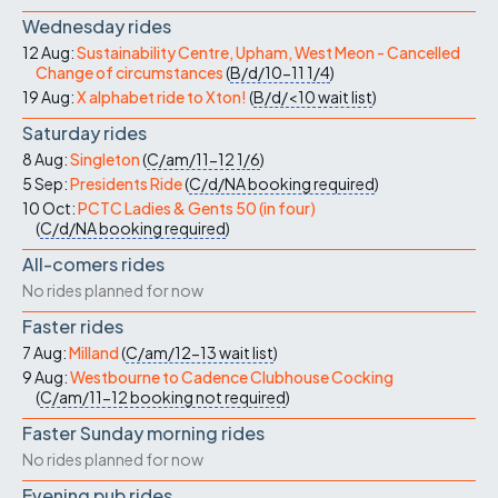
Wednesday rides
12 Aug:
Sustainability Centre, Upham, West Meon - Cancelled
Change of circumstances
(
B/d/10-11
1/4
)
19 Aug:
X alphabet ride to Xton!
(
B/d/<10
wait list
)
Saturday rides
8 Aug:
Singleton
(
C/am/11-12
1/6
)
5 Sep:
Presidents Ride
(
C/d/NA
booking required
)
10 Oct:
PCTC Ladies & Gents 50 (in four)
(
C/d/NA
booking required
)
All-comers rides
No rides planned for now
Faster rides
7 Aug:
Milland
(
C/am/12-13
wait list
)
9 Aug:
Westbourne to Cadence Clubhouse Cocking
(
C/am/11-12
booking not required
)
Faster Sunday morning rides
No rides planned for now
Evening pub rides