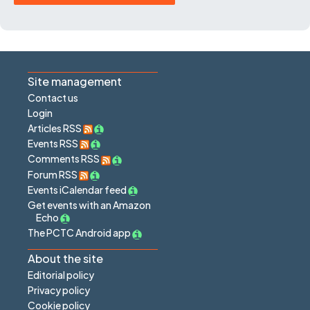
Site management
Contact us
Login
Articles RSS
Events RSS
Comments RSS
Forum RSS
Events iCalendar feed
Get events with an Amazon
Echo
The PCTC Android app
About the site
Editorial policy
Privacy policy
Cookie policy