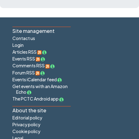
Site management
Contact us
Login
Articles RSS
Events RSS
Comments RSS
Forum RSS
Events iCalendar feed
Get events with an Amazon
Echo
The PCTC Android app
About the site
Editorial policy
Privacy policy
Cookie policy
Legal