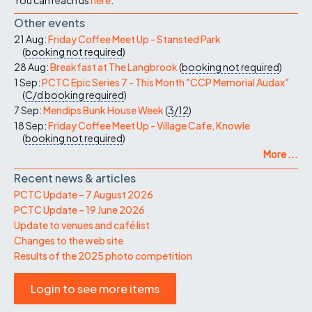
Other events
21 Aug:
Friday Coffee Meet Up - Stansted Park
(
booking not required
)
28 Aug:
Breakfast at The Langbrook
(
booking not required
)
1 Sep:
PCTC Epic Series 7 - This Month "CCP Memorial Audax"
(
C/d
booking required
)
7 Sep:
Mendips Bunk House Week
(
3/12
)
18 Sep:
Friday Coffee Meet Up - Village Cafe, Knowle
(
booking not required
)
More ...
Recent news & articles
PCTC Update – 7 August 2026
PCTC Update – 19 June 2026
Update to venues and café list
Changes to the web site
Results of the 2025 photo competition
Login to see more items