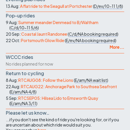
13 Aug:
A flat ride to the Seagull at Portchester
(
D/ev/10-11
1/8
)
Pop-up rides
9 Aug:
Summer meander Denmead to B/Waltham
(
C/d/10-11
5/6
)
20 Sep:
Coastal Jaunt Randonee
(
C/d/NA
booking required
)
22 Oct:
Portsmouth Glow Ride
(
E/ev/NA
booking required
)
More ...
WCCC rides
No rides planned for now
Return to cycling
8 Aug:
RTCAUG08: Follow the Lions
(
E/am/NA
wait list
)
22 Aug:
RTCAUG22: Anchorage Park to Southsea Seafront
(
E/am/NA
4/8
)
5 Sep:
RTCSEP05: Hilsea Lido to Emsworth Quay
(
E/am/NA
3/11
)
Please let us know…
...if you don't see the kind of ride you're looking for, or if you
are uncertain about which ride would suit you.
You can reach us
here
.