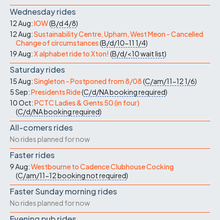
Wednesday rides
12 Aug:
IOW
(
B/d
4/8
)
12 Aug:
Sustainability Centre, Upham, West Meon - Cancelled
Change of circumstances
(
B/d/10-11
1/4
)
19 Aug:
X alphabet ride to Xton!
(
B/d/<10
wait list
)
Saturday rides
15 Aug:
Singleton - Postponed from 8/08
(
C/am/11-12
1/6
)
5 Sep:
Presidents Ride
(
C/d/NA
booking required
)
10 Oct:
PCTC Ladies & Gents 50 (in four)
(
C/d/NA
booking required
)
All-comers rides
No rides planned for now
Faster rides
9 Aug:
Westbourne to Cadence Clubhouse Cocking
(
C/am/11-12
booking not required
)
Faster Sunday morning rides
No rides planned for now
Evening pub rides