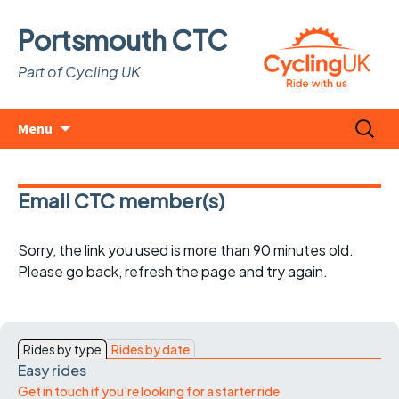
Portsmouth CTC
Part of Cycling UK
Skip
Search
Menu
to
for:
content
Email CTC member(s)
Sorry, the link you used is more than 90 minutes old.
Please go back, refresh the page and try again.
Rides by type
Rides by date
Easy rides
Get in touch if you're looking for a starter ride