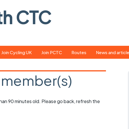
th CTC
Join Cycling UK
Join PCTC
Routes
News and articl
ride
Route library
Pedal - the club
magazine
 member(s)
ed
GPX search
Cycling UK new
ar
Our route grading
scheme
Portsmouth CT
 than 90 minutes old. Please go back, refresh the
s
Café list
Weather foreca
ools
Online tracking
Campaign upda