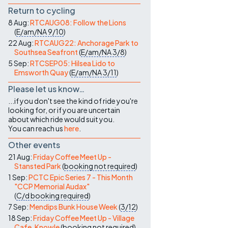
Return to cycling
8 Aug:
RTCAUG08: Follow the Lions
(
E/am/NA
9/10
)
22 Aug:
RTCAUG22: Anchorage Park to
Southsea Seafront
(
E/am/NA
3/8
)
5 Sep:
RTCSEP05: Hilsea Lido to
Emsworth Quay
(
E/am/NA
3/11
)
Please let us know…
...if you don't see the kind of ride you're
looking for, or if you are uncertain
about which ride would suit you.
You can reach us
here
.
Other events
21 Aug:
Friday Coffee Meet Up -
Stansted Park
(
booking not required
)
1 Sep:
PCTC Epic Series 7 - This Month
"CCP Memorial Audax"
(
C/d
booking required
)
7 Sep:
Mendips Bunk House Week
(
3/12
)
18 Sep:
Friday Coffee Meet Up - Village
Cafe, Knowle
(
booking not required
)