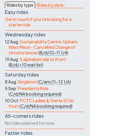
Contact Us
Rides by type
Rides by date
Easy rides
Get in touch if you're looking for a
starter ride
Wednesday rides
12 Aug:
Sustainability Centre, Upham,
West Meon - Cancelled Change of
circumstances
(
B/d/10-11
1/4
)
19 Aug:
X alphabet ride to Xton!
(
B/d/<10
wait list
)
Saturday rides
8 Aug:
Singleton
(
C/am/11-12
1/6
)
5 Sep:
Presidents Ride
(
C/d/NA
booking required
)
10 Oct:
PCTC Ladies & Gents 50 (in
four)
(
C/d/NA
booking required
)
All-comers rides
No rides planned for now
Faster rides