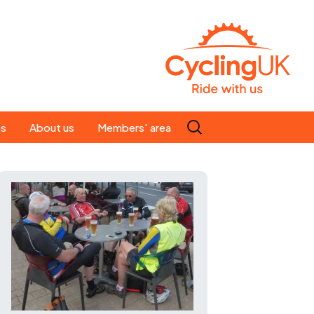
Search
es
About us
Members' area
for:
People
Our ride leaders
s
Our constitution
C news
History
st
Magazine
te