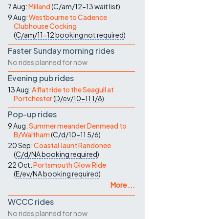
7 Aug:
Milland
(
C/am/12-13
wait list
)
9 Aug:
Westbourne to Cadence
Clubhouse Cocking
(
C/am/11-12
booking not required
)
Faster Sunday morning rides
No rides planned for now
Evening pub rides
13 Aug:
A flat ride to the Seagull at
Portchester
(
D/ev/10-11
1/8
)
Pop-up rides
9 Aug:
Summer meander Denmead to
B/Waltham
(
C/d/10-11
5/6
)
20 Sep:
Coastal Jaunt Randonee
(
C/d/NA
booking required
)
22 Oct:
Portsmouth Glow Ride
(
E/ev/NA
booking required
)
More ...
WCCC rides
No rides planned for now