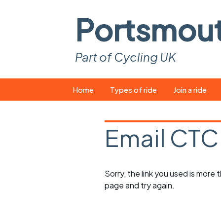
Portsmou
Part of Cycling UK
Skip
Home
Types of ride
Join a ride
to
content
Pop-up rides
How to join a 
Email CTC
Easy rides
What you ne
Wednesday rides
Event calend
Sorry, the link you used is more
Saturday rides
Suitable bike
page and try again.
All-comers rides
Spares and t