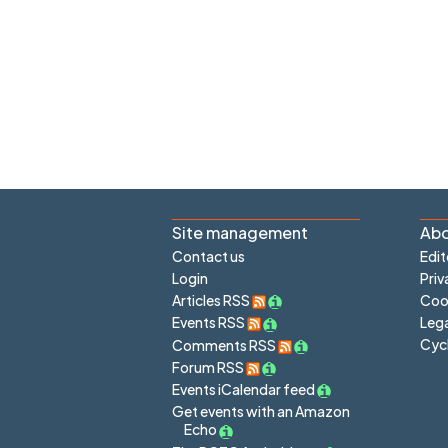
Site management
Abo
Contact us
Edit
Login
Priv
Articles RSS
Cook
Lega
Events RSS
Cyc
Comments RSS
Forum RSS
Events iCalendar feed
Get events with an Amazon
Echo