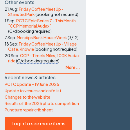
Other events
21 Aug:
Friday Coffee Meet Up -
Stansted Park
(
booking not required
)
1 Sep:
PCTC Epic Series 7 - This Month
"CCP Memorial Audax"
(
C/d
booking required
)
7 Sep:
Mendips Bunk House Week
(
3/12
)
18 Sep:
Friday Coffee Meet Up - Village
Cafe, Knowle
(
booking not required
)
20 Sep:
CCP - Time Is Miles, 100K Audax
ride
(
C/d
booking required
)
More ...
Recent news & articles
PCTC Update – 19 June 2026
Update to venues and café list
Changes to the web site
Results of the 2025 photo competition
Puncture repair crib sheet
Login to see more items