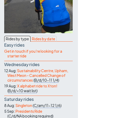
Contact Us
Rides by type
Rides by date
Easy rides
Get in touch if you're looking for a
starter ride
Wednesday rides
12 Aug:
Sustainability Centre, Upham,
West Meon - Cancelled Change of
circumstances
(
B/d/10-11
1/4
)
19 Aug:
X alphabet ride to Xton!
(
B/d/<10
wait list
)
Saturday rides
8 Aug:
Singleton
(
C/am/11-12
1/6
)
5 Sep:
Presidents Ride
(
C/d/NA
booking required
)