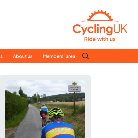
Search
es
About us
Members' area
for:
People
Our ride leaders
s
Our constitution
C news
History
st
Magazine
te