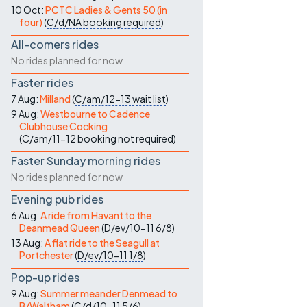
10 Oct:
PCTC Ladies & Gents 50 (in
four)
(
C/d/NA
booking required
)
All-comers rides
No rides planned for now
Faster rides
7 Aug:
Milland
(
C/am/12-13
wait list
)
9 Aug:
Westbourne to Cadence
Clubhouse Cocking
(
C/am/11-12
booking not required
)
Faster Sunday morning rides
No rides planned for now
Evening pub rides
6 Aug:
A ride from Havant to the
Deanmead Queen
(
D/ev/10-11
6/8
)
13 Aug:
A flat ride to the Seagull at
Portchester
(
D/ev/10-11
1/8
)
Pop-up rides
9 Aug:
Summer meander Denmead to
B/Waltham
(
C/d/10-11
5/6
)