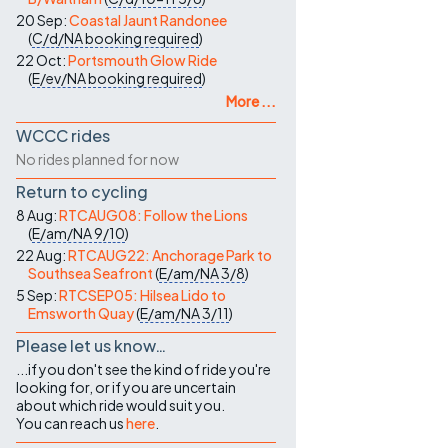
20 Sep:
Coastal Jaunt Randonee
(
C/d/NA
booking required
)
22 Oct:
Portsmouth Glow Ride
(
E/ev/NA
booking required
)
More ...
WCCC rides
No rides planned for now
Return to cycling
8 Aug:
RTCAUG08: Follow the Lions
(
E/am/NA
9/10
)
22 Aug:
RTCAUG22: Anchorage Park to
Southsea Seafront
(
E/am/NA
3/8
)
5 Sep:
RTCSEP05: Hilsea Lido to
Emsworth Quay
(
E/am/NA
3/11
)
Please let us know…
...if you don't see the kind of ride you're
looking for, or if you are uncertain
about which ride would suit you.
You can reach us
here
.