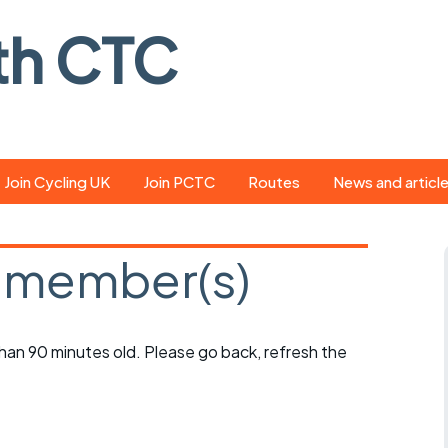
th CTC
Join Cycling UK
Join PCTC
Routes
News and articl
ride
Route library
Pedal - the club
magazine
 member(s)
ed
GPX search
Cycling UK new
ar
Our route grading
scheme
Portsmouth CT
 than 90 minutes old. Please go back, refresh the
s
Café list
Weather foreca
ools
Online tracking
Campaign upda