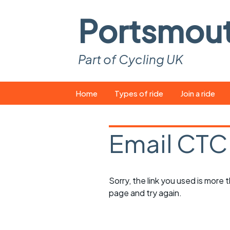
Portsmou
Part of Cycling UK
Skip
Home
Types of ride
Join a ride
to
content
Pop-up rides
How to join a 
Email CTC
Easy rides
What you ne
Wednesday rides
Event calend
Sorry, the link you used is more
Saturday rides
Suitable bike
page and try again.
All-comers rides
Spares and t