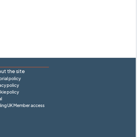
ut the site
orial policy
acy policy
ie policy
l
ling UK Member access