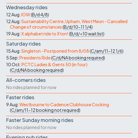
Wednesday rides
12 Aug:
IOW
(
B/d
4/8
)
12 Aug:
Sustainability Centre, Upham, West Meon - Cancelled
Change of circumstances
(
B/d/10-11
1/4
)
19 Aug:
X alphabet ride to Xton!
(
B/d/<10
wait list
)
Saturday rides
15 Aug:
Singleton - Postponed from 8/08
(
C/am/11-12
1/6
)
5 Sep:
Presidents Ride
(
C/d/NA
booking required
)
10 Oct:
PCTC Ladies & Gents 50 (in four)
(
C/d/NA
booking required
)
All-comers rides
No rides planned for now
Faster rides
9 Aug:
Westbourne to Cadence Clubhouse Cocking
(
C/am/11-12
booking not required
)
Faster Sunday morning rides
No rides planned for now
Evening pub rides