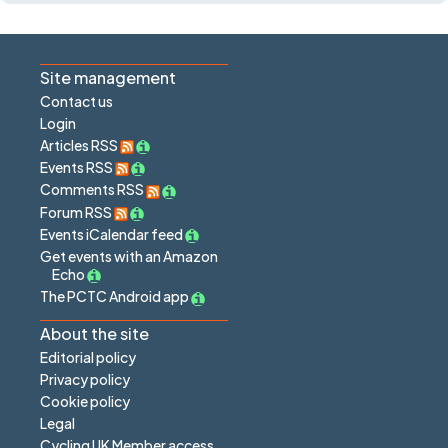
Site management
Contact us
Login
Articles RSS
Events RSS
Comments RSS
Forum RSS
Events iCalendar feed
Get events with an Amazon
Echo
The PCTC Android app
About the site
Editorial policy
Privacy policy
Cookie policy
Legal
Cycling UK Member access