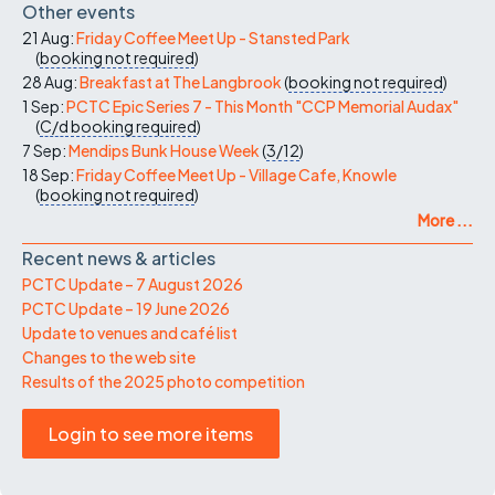
Other events
21 Aug:
Friday Coffee Meet Up - Stansted Park
(
booking not required
)
28 Aug:
Breakfast at The Langbrook
(
booking not required
)
1 Sep:
PCTC Epic Series 7 - This Month "CCP Memorial Audax"
(
C/d
booking required
)
7 Sep:
Mendips Bunk House Week
(
3/12
)
18 Sep:
Friday Coffee Meet Up - Village Cafe, Knowle
(
booking not required
)
More ...
Recent news & articles
PCTC Update – 7 August 2026
PCTC Update – 19 June 2026
Update to venues and café list
Changes to the web site
Results of the 2025 photo competition
Login to see more items