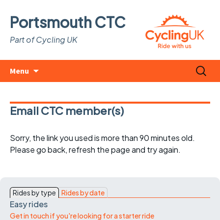
Portsmouth CTC
Part of Cycling UK
Skip
Search
Menu
to
for:
content
Email CTC member(s)
Sorry, the link you used is more than 90 minutes old.
Please go back, refresh the page and try again.
Rides by type
Rides by date
Easy rides
Get in touch if you're looking for a starter ride