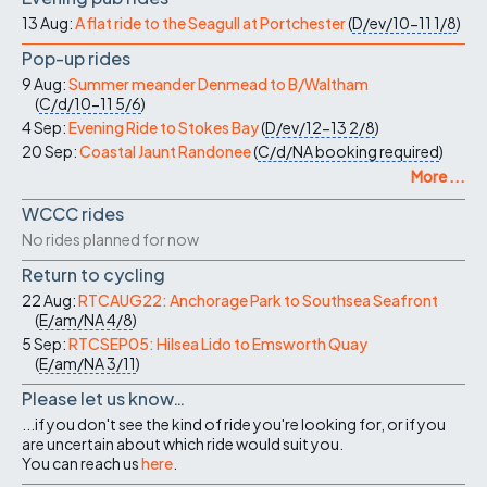
13 Aug:
A flat ride to the Seagull at Portchester
(
D/ev/10-11
1/8
)
Pop-up rides
9 Aug:
Summer meander Denmead to B/Waltham
(
C/d/10-11
5/6
)
4 Sep:
Evening Ride to Stokes Bay
(
D/ev/12-13
2/8
)
20 Sep:
Coastal Jaunt Randonee
(
C/d/NA
booking required
)
More ...
WCCC rides
No rides planned for now
Return to cycling
22 Aug:
RTCAUG22: Anchorage Park to Southsea Seafront
(
E/am/NA
4/8
)
5 Sep:
RTCSEP05: Hilsea Lido to Emsworth Quay
(
E/am/NA
3/11
)
Please let us know…
...if you don't see the kind of ride you're looking for, or if you
are uncertain about which ride would suit you.
You can reach us
here
.