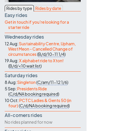
Contact Us
Rides by type
Rides by date
Easy rides
Get in touch if you're looking for a
starter ride
Wednesday rides
12 Aug:
Sustainability Centre, Upham,
West Meon - Cancelled Change of
circumstances
(
B/d/10-11
1/4
)
19 Aug:
X alphabet ride to Xton!
(
B/d/<10
wait list
)
Saturday rides
8 Aug:
Singleton
(
C/am/11-12
1/6
)
5 Sep:
Presidents Ride
(
C/d/NA
booking required
)
10 Oct:
PCTC Ladies & Gents 50 (in
four)
(
C/d/NA
booking required
)
All-comers rides
No rides planned for now