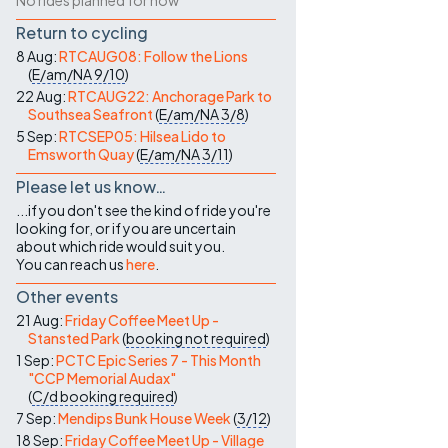
No rides planned for now
Return to cycling
8 Aug:
RTCAUG08: Follow the Lions
(
E/am/NA
9/10
)
22 Aug:
RTCAUG22: Anchorage Park to
Southsea Seafront
(
E/am/NA
3/8
)
5 Sep:
RTCSEP05: Hilsea Lido to
Emsworth Quay
(
E/am/NA
3/11
)
Please let us know…
...if you don't see the kind of ride you're
looking for, or if you are uncertain
about which ride would suit you.
You can reach us
here
.
Other events
21 Aug:
Friday Coffee Meet Up -
Stansted Park
(
booking not required
)
1 Sep:
PCTC Epic Series 7 - This Month
"CCP Memorial Audax"
(
C/d
booking required
)
7 Sep:
Mendips Bunk House Week
(
3/12
)
18 Sep:
Friday Coffee Meet Up - Village