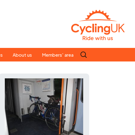
Search
es
About us
Members' area
for:
People
Our ride leaders
s
Our constitution
C news
History
st
Magazine
te