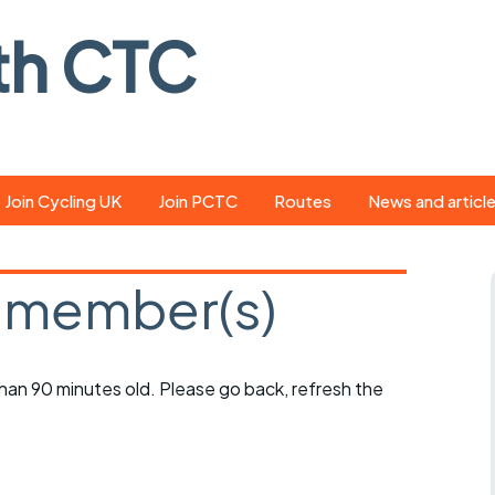
th CTC
Join Cycling UK
Join PCTC
Routes
News and articl
ride
Route library
Pedal - the club
magazine
 member(s)
ed
GPX search
Cycling UK new
ar
Our route grading
scheme
Portsmouth CT
 than 90 minutes old. Please go back, refresh the
s
Café list
Weather foreca
ools
Online tracking
Campaign upda