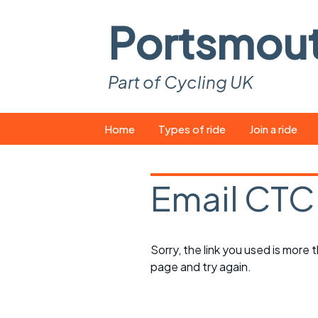
Portsmou
Part of Cycling UK
Skip
Home
Types of ride
Join a ride
to
content
Pop-up rides
How to join a 
Email CTC
Easy rides
What you ne
Wednesday rides
Event calend
Sorry, the link you used is more
Saturday rides
Suitable bike
page and try again.
All-comers rides
Spares and t