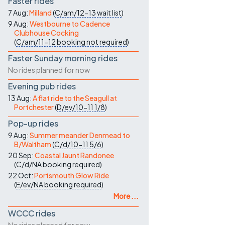
Faster rides
7 Aug:
Milland
(
C/am/12-13
wait list
)
9 Aug:
Westbourne to Cadence
Clubhouse Cocking
(
C/am/11-12
booking not required
)
Faster Sunday morning rides
No rides planned for now
Evening pub rides
13 Aug:
A flat ride to the Seagull at
Portchester
(
D/ev/10-11
1/8
)
Pop-up rides
9 Aug:
Summer meander Denmead to
B/Waltham
(
C/d/10-11
5/6
)
20 Sep:
Coastal Jaunt Randonee
(
C/d/NA
booking required
)
22 Oct:
Portsmouth Glow Ride
(
E/ev/NA
booking required
)
More ...
WCCC rides