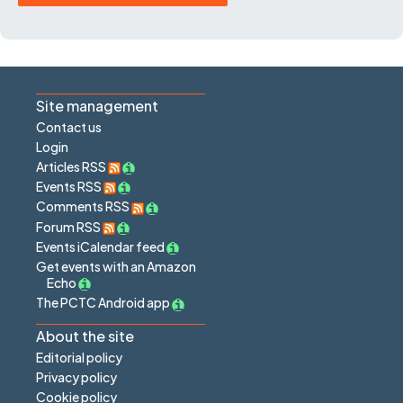
Site management
Contact us
Login
Articles RSS
Events RSS
Comments RSS
Forum RSS
Events iCalendar feed
Get events with an Amazon
Echo
The PCTC Android app
About the site
Editorial policy
Privacy policy
Cookie policy