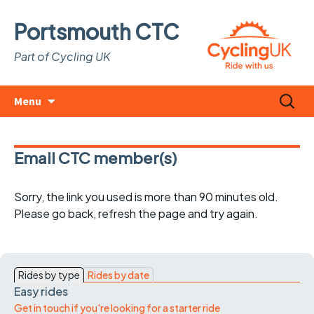
Portsmouth CTC
Part of Cycling UK
Skip
Search
Menu
to
for:
content
Email CTC member(s)
Sorry, the link you used is more than 90 minutes old.
Please go back, refresh the page and try again.
Rides by type
Rides by date
Easy rides
Get in touch if you're looking for a starter ride