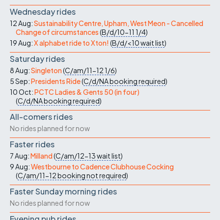
Wednesday rides
12 Aug:
Sustainability Centre, Upham, West Meon - Cancelled
Change of circumstances
(
B/d/10-11
1/4
)
19 Aug:
X alphabet ride to Xton!
(
B/d/<10
wait list
)
Saturday rides
8 Aug:
Singleton
(
C/am/11-12
1/6
)
5 Sep:
Presidents Ride
(
C/d/NA
booking required
)
10 Oct:
PCTC Ladies & Gents 50 (in four)
(
C/d/NA
booking required
)
All-comers rides
No rides planned for now
Faster rides
7 Aug:
Milland
(
C/am/12-13
wait list
)
9 Aug:
Westbourne to Cadence Clubhouse Cocking
(
C/am/11-12
booking not required
)
Faster Sunday morning rides
No rides planned for now
Evening pub rides