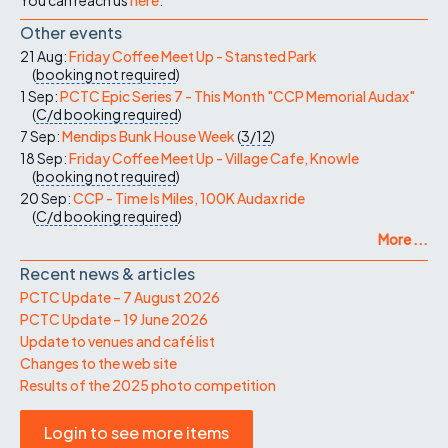
Other events
21 Aug:
Friday Coffee Meet Up - Stansted Park
(
booking not required
)
1 Sep:
PCTC Epic Series 7 - This Month "CCP Memorial Audax"
(
C/d
booking required
)
7 Sep:
Mendips Bunk House Week
(
3/12
)
18 Sep:
Friday Coffee Meet Up - Village Cafe, Knowle
(
booking not required
)
20 Sep:
CCP - Time Is Miles, 100K Audax ride
(
C/d
booking required
)
More ...
Recent news & articles
PCTC Update – 7 August 2026
PCTC Update – 19 June 2026
Update to venues and café list
Changes to the web site
Results of the 2025 photo competition
Login to see more items