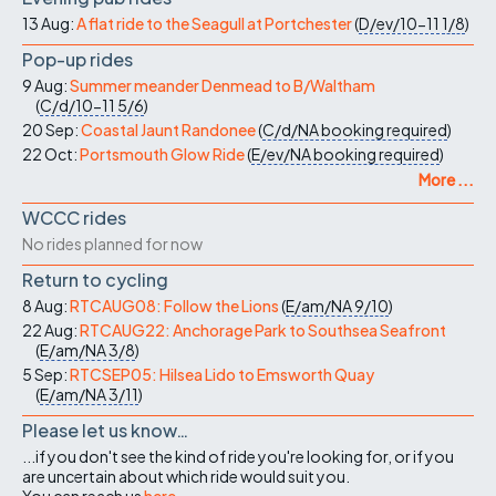
13 Aug:
A flat ride to the Seagull at Portchester
(
D/ev/10-11
1/8
)
Pop-up rides
9 Aug:
Summer meander Denmead to B/Waltham
(
C/d/10-11
5/6
)
20 Sep:
Coastal Jaunt Randonee
(
C/d/NA
booking required
)
22 Oct:
Portsmouth Glow Ride
(
E/ev/NA
booking required
)
More ...
WCCC rides
No rides planned for now
Return to cycling
8 Aug:
RTCAUG08: Follow the Lions
(
E/am/NA
9/10
)
22 Aug:
RTCAUG22: Anchorage Park to Southsea Seafront
(
E/am/NA
3/8
)
5 Sep:
RTCSEP05: Hilsea Lido to Emsworth Quay
(
E/am/NA
3/11
)
Please let us know…
...if you don't see the kind of ride you're looking for, or if you
are uncertain about which ride would suit you.
You can reach us
here
.