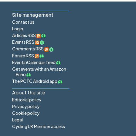
Site management
Contact us
Login
Articles RSS
Events RSS
Comments RSS
Forum RSS
Events iCalendar feed
Get events with an Amazon
Echo
The PCTC Android app
About the site
Editorial policy
Privacy policy
Cookie policy
Legal
Cycling UK Member access