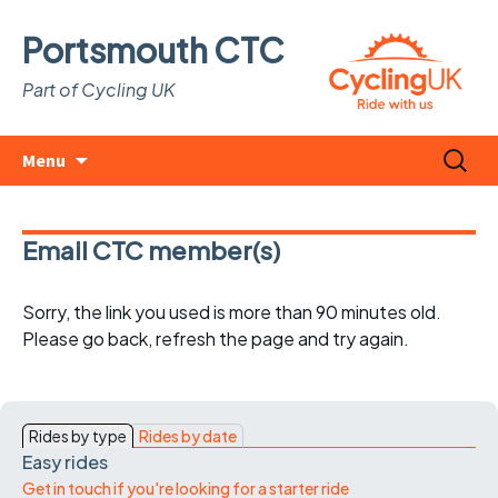
Portsmouth CTC
Part of Cycling UK
Skip
Search
Menu
to
for:
content
Email CTC member(s)
Sorry, the link you used is more than 90 minutes old.
Please go back, refresh the page and try again.
Rides by type
Rides by date
Easy rides
Get in touch if you're looking for a starter ride