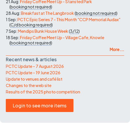
21 Aug:
Friday Coffee Meet Up - Stansted Park
(
booking not required
)
28 Aug:
Breakfast at The Langbrook
(
booking not required
)
1 Sep:
PCTC Epic Series 7 - This Month "CCP Memorial Audax"
(
C/d
booking required
)
7 Sep:
Mendips Bunk House Week
(
3/12
)
18 Sep:
Friday Coffee Meet Up - Village Cafe, Knowle
(
booking not required
)
More ...
Recent news & articles
PCTC Update – 7 August 2026
PCTC Update – 19 June 2026
Update to venues and café list
Changes to the web site
Results of the 2025 photo competition
Login to see more items