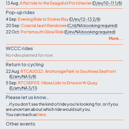
13 Aug:
A flat ride to the Seagull at Portchester
(
D/ev/10-11
1/8
)
Pop-up rides
4 Sep:
Evening Ride to Stokes Bay
(
D/ev/12-13
2/8
)
20 Sep:
Coastal Jaunt Randonee
(
C/d/NA
booking required
)
22 Oct:
Portsmouth Glow Ride
(
E/ev/NA
booking required
)
More ...
WCCC rides
No rides planned for now
Return to cycling
22 Aug:
RTCAUG22: Anchorage Park to Southsea Seafront
(
E/am/NA
5/8
)
5 Sep:
RTCSEP05: Hilsea Lido to Emsworth Quay
(
E/am/NA
3/11
)
Please let us know…
...if you don't see the kind of ride you're looking for, or if you
are uncertain about which ride would suit you.
You can reach us
here
.
Other events