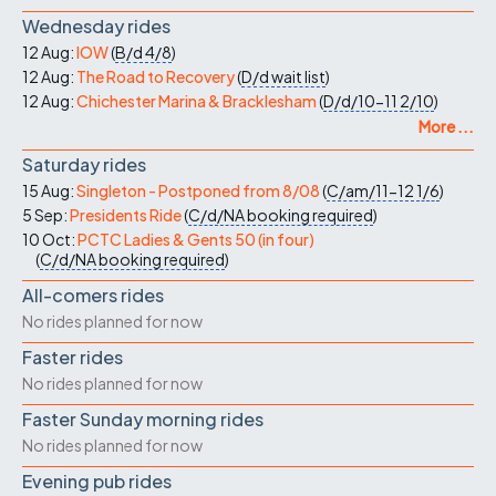
Wednesday rides
12 Aug:
IOW
(
B/d
4/8
)
12 Aug:
The Road to Recovery
(
D/d
wait list
)
12 Aug:
Chichester Marina & Bracklesham
(
D/d/10-11
2/10
)
More ...
Saturday rides
15 Aug:
Singleton - Postponed from 8/08
(
C/am/11-12
1/6
)
5 Sep:
Presidents Ride
(
C/d/NA
booking required
)
10 Oct:
PCTC Ladies & Gents 50 (in four)
(
C/d/NA
booking required
)
All-comers rides
No rides planned for now
Faster rides
No rides planned for now
Faster Sunday morning rides
No rides planned for now
Evening pub rides