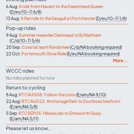
6 Aug:
A ride from Havant to the Deanmead Queen
(
D/ev/10-11
6/8
)
13 Aug:
A flat ride to the Seagull at Portchester
(
D/ev/10-11
1/8
)
Pop-up rides
9 Aug:
Summer meander Denmead to B/Waltham
(
C/d/10-11
5/6
)
20 Sep:
Coastal Jaunt Randonee
(
C/d/NA
booking required
)
22 Oct:
Portsmouth Glow Ride
(
E/ev/NA
booking required
)
More ...
WCCC rides
No rides planned for now
Return to cycling
8 Aug:
RTCAUG08: Follow the Lions
(
E/am/NA
9/10
)
22 Aug:
RTCAUG22: Anchorage Park to Southsea Seafront
(
E/am/NA
3/8
)
5 Sep:
RTCSEP05: Hilsea Lido to Emsworth Quay
(
E/am/NA
3/11
)
Please let us know…