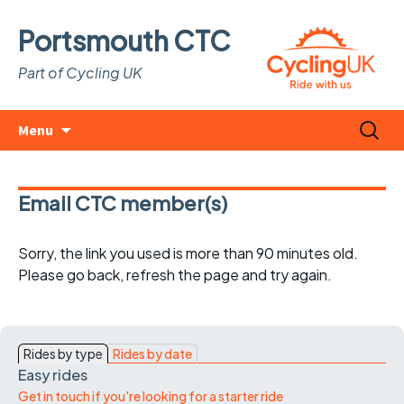
Portsmouth CTC
Part of Cycling UK
Skip
Search
Menu
to
for:
content
Email CTC member(s)
Sorry, the link you used is more than 90 minutes old.
Please go back, refresh the page and try again.
Rides by type
Rides by date
Easy rides
Get in touch if you're looking for a starter ride