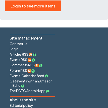
Login to see more items
Site management
Contact us
Login
Articles RSS
Events RSS
Comments RSS
Forum RSS
Events iCalendar feed
Get events with an Amazon
Echo
The PCTC Android app
About the site
Editorial policy