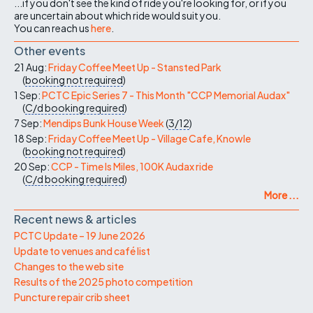
...if you don't see the kind of ride you're looking for, or if you
are uncertain about which ride would suit you.
You can reach us
here
.
Other events
21 Aug:
Friday Coffee Meet Up - Stansted Park
(
booking not required
)
1 Sep:
PCTC Epic Series 7 - This Month "CCP Memorial Audax"
(
C/d
booking required
)
7 Sep:
Mendips Bunk House Week
(
3/12
)
18 Sep:
Friday Coffee Meet Up - Village Cafe, Knowle
(
booking not required
)
20 Sep:
CCP - Time Is Miles, 100K Audax ride
(
C/d
booking required
)
More ...
Recent news & articles
PCTC Update – 19 June 2026
Update to venues and café list
Changes to the web site
Results of the 2025 photo competition
Puncture repair crib sheet