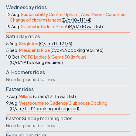
Wednesday rides
12 Aug:
Sustainability Centre, Upham, West Meon - Cancelled
Change of circumstances
(
B/d/10-11
1/4
)
19 Aug:
X alphabet ride to Xton!
(
B/d/<10
wait list
)
Saturday rides
8 Aug:
Singleton
(
C/am/11-12
1/6
)
5 Sep:
Presidents Ride
(
C/d/NA
booking required
)
10 Oct:
PCTC Ladies & Gents 50 (in four)
(
C/d/NA
booking required
)
All-comers rides
No rides planned for now
Faster rides
7 Aug:
Milland
(
C/am/12-13
wait list
)
9 Aug:
Westbourne to Cadence Clubhouse Cocking
(
C/am/11-12
booking not required
)
Faster Sunday morning rides
No rides planned for now
Evening pub rides