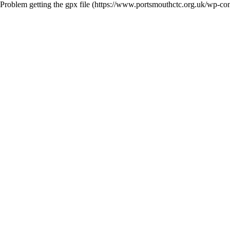
Problem getting the gpx file (https://www.portsmouthctc.org.uk/wp-c