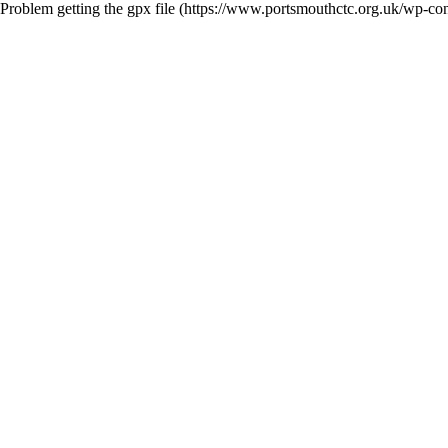
Problem getting the gpx file (https://www.portsmouthctc.org.uk/wp-c