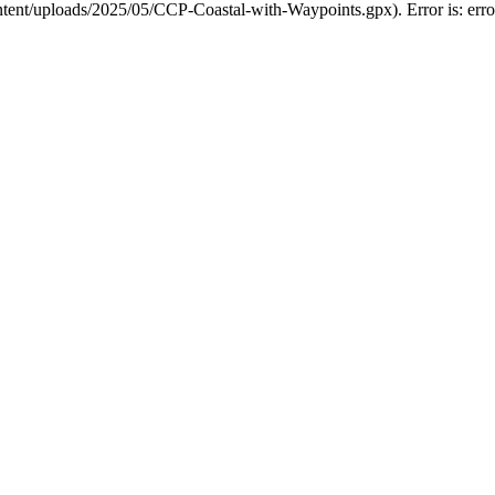
ntent/uploads/2025/05/CCP-Coastal-with-Waypoints.gpx). Error is: erro