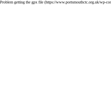
Problem getting the gpx file (https://www.portsmouthctc.org.uk/wp-co