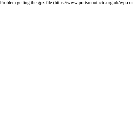
Problem getting the gpx file (https://www.portsmouthctc.org.uk/wp-con