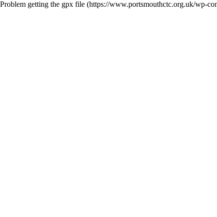
Problem getting the gpx file (https://www.portsmouthctc.org.uk/wp-