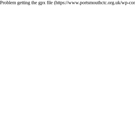
Problem getting the gpx file (https://www.portsmouthctc.org.uk/wp-co