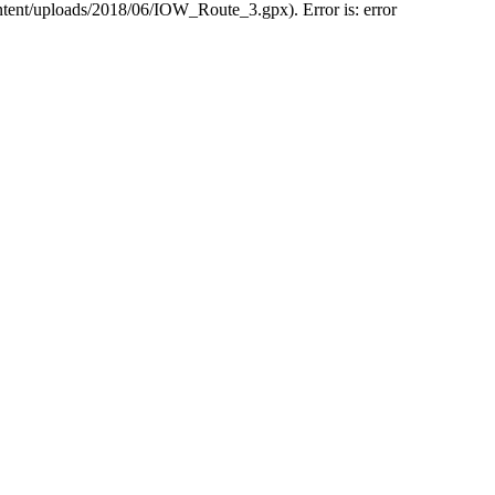
ntent/uploads/2018/06/IOW_Route_3.gpx). Error is: error